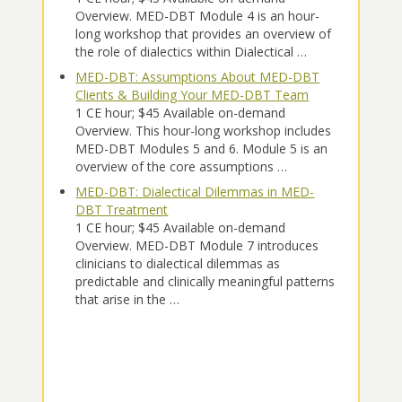
Overview. MED-DBT Module 4 is an hour-
long workshop that provides an overview of
the role of dialectics within Dialectical …
MED-DBT: Assumptions About MED-DBT
Clients & Building Your MED-DBT Team
1 CE hour; $45 Available on-demand
Overview. This hour-long workshop includes
MED-DBT Modules 5 and 6. Module 5 is an
overview of the core assumptions …
MED-DBT: Dialectical Dilemmas in MED-
DBT Treatment
1 CE hour; $45 Available on-demand
Overview. MED-DBT Module 7 introduces
clinicians to dialectical dilemmas as
predictable and clinically meaningful patterns
that arise in the …