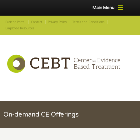
Main Menu
Patient Portal
Contact
Privacy Policy
Terms and Conditions
Employee Resources
On-demand CE Offerings