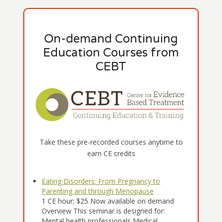
On-demand Continuing
Education Courses from
CEBT
Take these pre-recorded courses anytime to
earn CE credits
Eating Disorders: From Pregnancy to
Parenting and through Menopause
1 CE hour; $25 Now available on demand
Overview This seminar is designed for:
Mental health professionals Medical