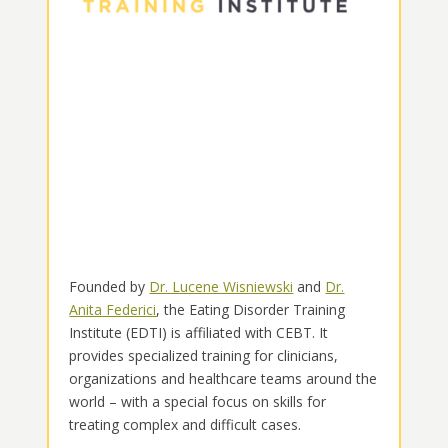
Founded by
Dr. Lucene Wisniewski
and
Dr.
Anita Federici
, the Eating Disorder Training
Institute (EDTI) is affiliated with CEBT. It
provides specialized training for clinicians,
organizations and healthcare teams around the
world – with a special focus on skills for
treating complex and difficult cases.