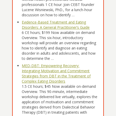
professionals 1 CE hour: Join CEBT founder
Lucene Wisniewski, PhD., for a lunch-hour
discussion on how to identify …
Evidence-Based Treatment and Eating
Disorders: A General Practitioner’s Guide
6 CE hours; $199 Now available on demand
Overview. This six-hour, introductory
workshop will provide an overview regarding
how to identify and diagnose an eating
disorder in adults and adolescents, and how
to determine the …
MED-DBT: Empowering Recovery:
Integrating Motivation and Commitment
Strategies from DBT in the Treatment of
Complex Eating Disorders
1.5 CE hours; $45 Now available on-demand
Overview. This 90-minute, intermediate
workshop delivered live virtually, explores the
application of motivation and commitment
strategies derived from Dialectical Behavior
Therapy (DBT) in treating patients with