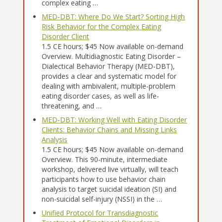
complex eating …
MED-DBT: Where Do We Start? Sorting High
Risk Behavior for the Complex Eating
Disorder Client
1.5 CE hours; $45 Now available on-demand
Overview. Multidiagnostic Eating Disorder –
Dialectical Behavior Therapy (MED-DBT),
provides a clear and systematic model for
dealing with ambivalent, multiple-problem
eating disorder cases, as well as life-
threatening, and …
MED-DBT: Working Well with Eating Disorder
Clients: Behavior Chains and Missing Links
Analysis
1.5 CE hours; $45 Now available on-demand
Overview. This 90-minute, intermediate
workshop, delivered live virtually, will teach
participants how to use behavior chain
analysis to target suicidal ideation (SI) and
non-suicidal self-injury (NSSI) in the …
Unified Protocol for Transdiagnostic