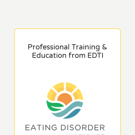
Professional Training &
Education from EDTI