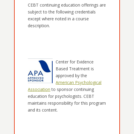
CEBT continuing education offerings are
subject to the following credentials
except where noted in a course
description.
Center for Evidence
Based Treatment is
approved by the
American Psychological
Association
to sponsor continuing
education for psychologists. CEBT
maintains responsibility for this program
and its content.