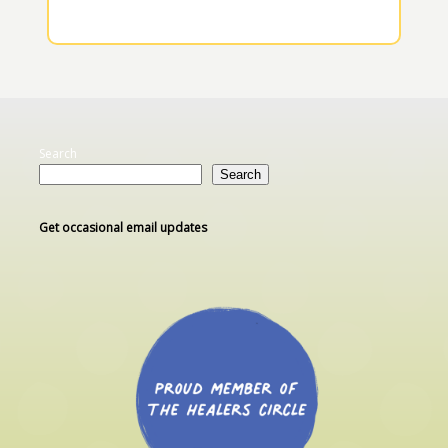
Search
Search
Get occasional email updates