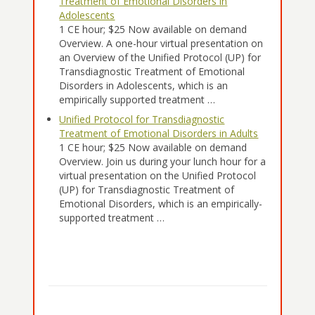
Treatment of Emotional Disorders in
Adolescents
1 CE hour; $25 Now available on demand
Overview. A one-hour virtual presentation on
an Overview of the Unified Protocol (UP) for
Transdiagnostic Treatment of Emotional
Disorders in Adolescents, which is an
empirically supported treatment …
Unified Protocol for Transdiagnostic
Treatment of Emotional Disorders in Adults
1 CE hour; $25 Now available on demand
Overview. Join us during your lunch hour for a
virtual presentation on the Unified Protocol
(UP) for Transdiagnostic Treatment of
Emotional Disorders, which is an empirically-
supported treatment …