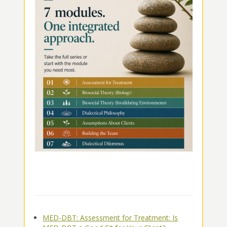
MED-DBT: Assessment for Treatment: Is