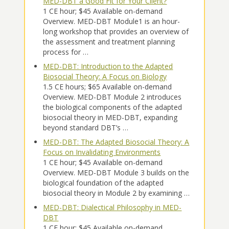
MED-DBT a Good Fit for Your Client?
1 CE hour; $45 Available on-demand
Overview. MED-DBT Module1 is an hour-
long workshop that provides an overview of
the assessment and treatment planning
process for …
MED-DBT: Introduction to the Adapted
Biosocial Theory: A Focus on Biology
1.5 CE hours; $65 Available on-demand
Overview. MED-DBT Module 2 introduces
the biological components of the adapted
biosocial theory in MED-DBT, expanding
beyond standard DBT’s …
MED-DBT: The Adapted Biosocial Theory: A
Focus on Invalidating Environments
1 CE hour; $45 Available on-demand
Overview. MED-DBT Module 3 builds on the
biological foundation of the adapted
biosocial theory in Module 2 by examining …
MED-DBT: Dialectical Philosophy in MED-
DBT
1 CE hour; $45 Available on-demand