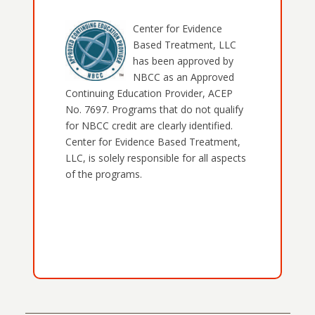
Center for Evidence
Based Treatment, LLC
has been approved by
NBCC as an Approved
Continuing Education Provider, ACEP
No. 7697. Programs that do not qualify
for NBCC credit are clearly identified.
Center for Evidence Based Treatment,
LLC, is solely responsible for all aspects
of the programs.