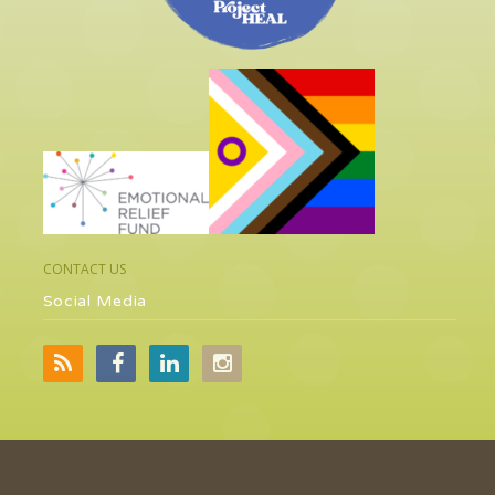
CONTACT US
Social Media