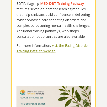
EDTI’s flagship
MED-DBT Training Pathway
features seven on-demand learning modules
that help clinicians build confidence in delivering
evidence-based care for eating disorders and
complex co-occurring mental health challenges.
Additional training pathways, workshops,
consultation opportunities are also available.
For more information,
visit the Eating Disorder
Training Institute website
.