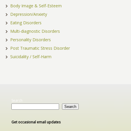
Body Image & Self-Esteem
Depression/Anxiety
Eating Disorders
Multi-diagnostic Disorders
Personality Disorders
Post Traumatic Stress Disorder
Suicidality / Self-Harm
Search
Search
Get occasional email updates