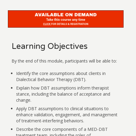
Learning Objectives
By the end of this module, participants will be able to:
Identify the core assumptions about clients in
Dialectical Behavior Therapy (DBT).
Explain how DBT assumptions inform therapist
stance, including the balance of acceptance and
change.
Apply DBT assumptions to clinical situations to
enhance validation, engagement, and management
of treatment-interfering behaviors.
Describe the core components of a MED-DBT
treatment team, including the roles of