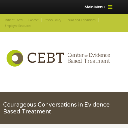
Main Menu
Patient Portal
Contact
Privacy Policy
Terms and Conditions
Employee Resources
Courageous Conversations in Evidence
Based Treatment