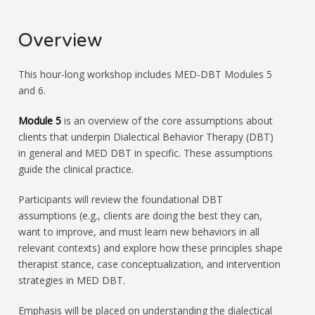
Overview
.
This hour-long workshop includes MED-DBT Modules 5
and 6.
Module 5
is an overview of the core assumptions about
clients that underpin Dialectical Behavior Therapy (DBT)
in general and MED DBT in specific. These assumptions
guide the clinical practice.
Participants will review the foundational DBT
assumptions (e.g., clients are doing the best they can,
want to improve, and must learn new behaviors in all
relevant contexts) and explore how these principles shape
therapist stance, case conceptualization, and intervention
strategies in MED DBT.
Emphasis will be placed on understanding the dialectical