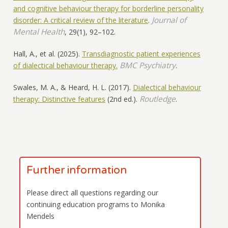
and cognitive behaviour therapy for borderline personality
Journal of
disorder: A critical review of the literature
.
Mental Health
, 29(1), 92–102.
Hall, A., et al. (2025).
Transdiagnostic patient experiences
BMC Psychiatry
of dialectical behaviour therapy.
.
Swales, M. A., & Heard, H. L. (2017).
Dialectical behaviour
Routledge
therapy: Distinctive features
(2nd ed.).
.
Further information
Please direct all questions regarding our
continuing education programs to Monika
Mendels