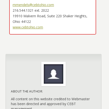
mmendels@cebtohio.com
216.544.1321 ext. 2022
19910 Malvern Road, Suite 220 Shaker Heights,
Ohio 44122
www.cebtohio.com
ABOUT THE AUTHOR:
All content on this website credited to Webmaster
has been directed and approved by CEBT
management.