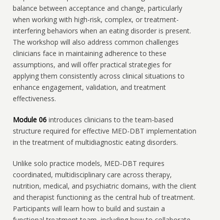
balance between acceptance and change, particularly
when working with high-risk, complex, or treatment-
interfering behaviors when an eating disorder is present.
The workshop will also address common challenges
clinicians face in maintaining adherence to these
assumptions, and will offer practical strategies for
applying them consistently across clinical situations to
enhance engagement, validation, and treatment
effectiveness.
Module 06
introduces clinicians to the team-based
structure required for effective MED-DBT implementation
in the treatment of multidiagnostic eating disorders.
Unlike solo practice models, MED-DBT requires
coordinated, multidisciplinary care across therapy,
nutrition, medical, and psychiatric domains, with the client
and therapist functioning as the central hub of treatment.
Participants will learn how to build and sustain a
functional treatment team, including how to collaborate