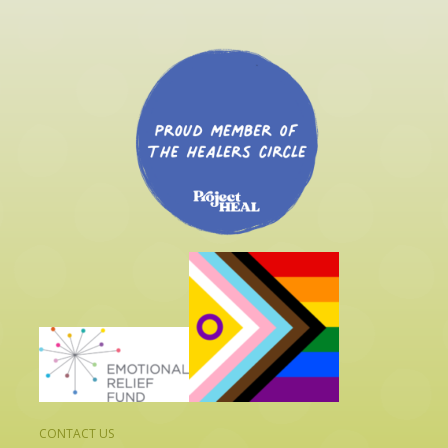
CONTACT US