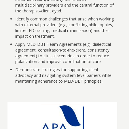
multidisciplinary providers and the central function of
the therapist–client dyad.
Identify common challenges that arise when working
with external providers (e.g., conflicting philosophies,
limited ED training, medical minimization) and their
impact on treatment.
Apply MED-DBT Team Agreements (e.g., dialectical
agreement, consultation-to-the-client, consistency
agreement) to clinical scenarios in order to reduce
polarization and improve coordination of care.
Demonstrate strategies for supporting client
advocacy and navigating system-level barriers while
maintaining adherence to MED-DBT principles.