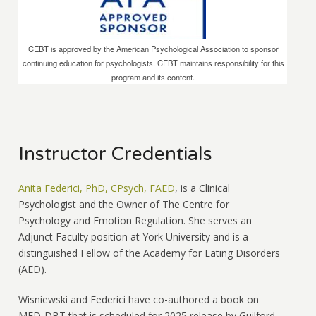
CEBT is approved by the American Psychological Association to sponsor
continuing education for psychologists. CEBT maintains responsibility for this
program and its content.
Instructor Credentials
Anita Federici, PhD, CPsych, FAED
, is a Clinical
Psychologist and the Owner of The Centre for
Psychology and Emotion Regulation. She serves an
Adjunct Faculty position at York University and is a
distinguished Fellow of the Academy for Eating Disorders
(AED).
Wisniewski and Federici have co-authored a book on
MED-DBT that is scheduled for 2025 release by Guilford