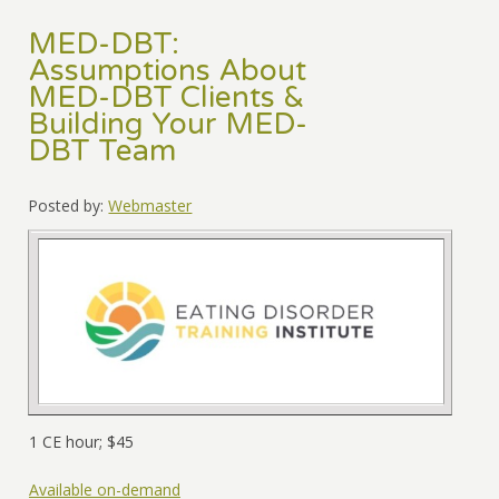
MED-DBT:
Assumptions About
MED-DBT Clients &
Building Your MED-
DBT Team
Posted by:
Webmaster
1 CE hour; $45
Available on-demand