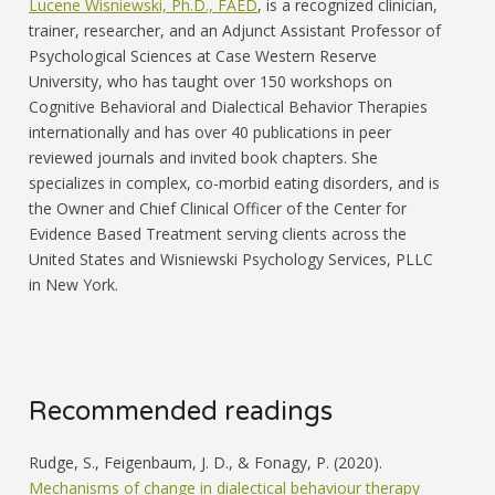
Lucene Wisniewski, Ph.D., FAED
, is a recognized clinician,
trainer, researcher, and an Adjunct Assistant Professor of
Psychological Sciences at Case Western Reserve
University, who has taught over 150 workshops on
Cognitive Behavioral and Dialectical Behavior Therapies
internationally and has over 40 publications in peer
reviewed journals and invited book chapters. She
specializes in complex, co-morbid eating disorders, and is
the Owner and Chief Clinical Officer of the Center for
Evidence Based Treatment serving clients across the
United States and Wisniewski Psychology Services, PLLC
in New York.
Recommended readings
Rudge, S., Feigenbaum, J. D., & Fonagy, P. (2020).
Mechanisms of change in dialectical behaviour therapy