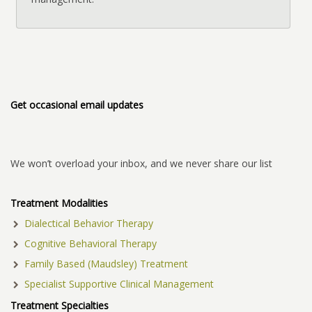
Get occasional email updates
We won’t overload your inbox, and we never share our list
Treatment Modalities
Dialectical Behavior Therapy
Cognitive Behavioral Therapy
Family Based (Maudsley) Treatment
Specialist Supportive Clinical Management
Treatment Specialties