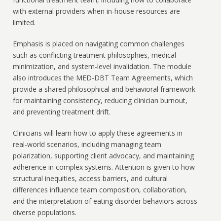
with external providers when in-house resources are
limited.
Emphasis is placed on navigating common challenges
such as conflicting treatment philosophies, medical
minimization, and system-level invalidation. The module
also introduces the MED-DBT Team Agreements, which
provide a shared philosophical and behavioral framework
for maintaining consistency, reducing clinician burnout,
and preventing treatment drift.
Clinicians will learn how to apply these agreements in
real-world scenarios, including managing team
polarization, supporting client advocacy, and maintaining
adherence in complex systems. Attention is given to how
structural inequities, access barriers, and cultural
differences influence team composition, collaboration,
and the interpretation of eating disorder behaviors across
diverse populations.