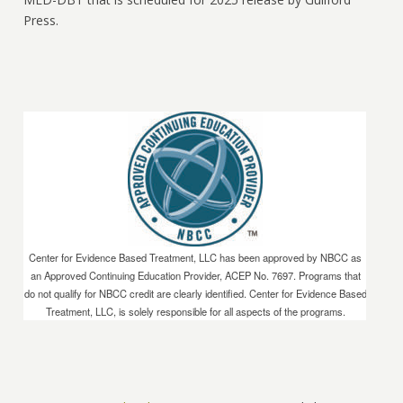
Press.
Center for Evidence Based Treatment, LLC has been approved by NBCC as
an Approved Continuing Education Provider, ACEP No. 7697. Programs that
do not qualify for NBCC credit are clearly identified. Center for Evidence Based
Treatment, LLC, is solely responsible for all aspects of the programs.