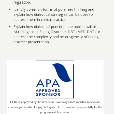
regulation.
Identify common forms of polarized thinking and
explain how dialectical strategies can be used to
address them in clinical practice.
Explain how dialectical principles are applied within
Multidiagnostic Eating Disorders DBT (MED-DBT) to
address the complexity and heterogeneity of eating
disorder presentation
CEBT is approved by the American Psychological Association to sponsor
continuing education for psychologists. CEBT maintains responsibility for this
program and its content.