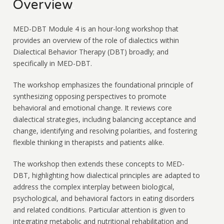
Overview
.
MED-DBT Module 4 is an hour-long workshop that
provides an overview of the role of dialectics within
Dialectical Behavior Therapy (DBT) broadly; and
specifically in MED-DBT.
The workshop emphasizes the foundational principle of
synthesizing opposing perspectives to promote
behavioral and emotional change. It reviews core
dialectical strategies, including balancing acceptance and
change, identifying and resolving polarities, and fostering
flexible thinking in therapists and patients alike.
The workshop then extends these concepts to MED-
DBT, highlighting how dialectical principles are adapted to
address the complex interplay between biological,
psychological, and behavioral factors in eating disorders
and related conditions. Particular attention is given to
integrating metabolic and nutritional rehabilitation and