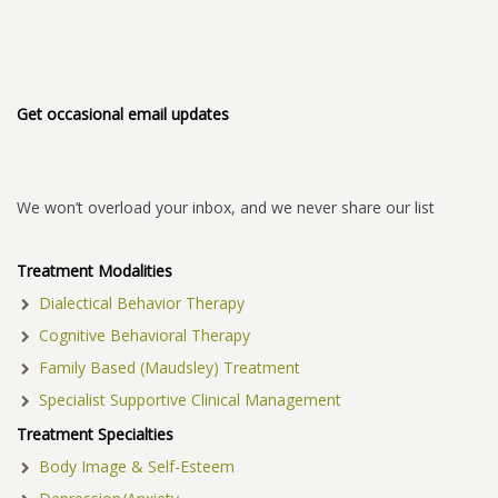
Get occasional email updates
We won’t overload your inbox, and we never share our list
Treatment Modalities
Dialectical Behavior Therapy
Cognitive Behavioral Therapy
Family Based (Maudsley) Treatment
Specialist Supportive Clinical Management
Treatment Specialties
Body Image & Self-Esteem