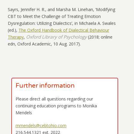
Sayrs, Jennifer H. R., and Marsha M. Linehan,
‘Modifying
CBT to Meet the Challenge of Treating Emotion
Dysregulation: Utilizing Dialectics’
,
in Michaela A. Swales
(ed.)
,
The Oxford Handbook of Dialectical Behaviour
Oxford Library of Psychology
Therapy
,
(
2018;
online
edn,
Oxford Academic
, 10 Aug. 2017
).
Further information
Please direct all questions regarding our
continuing education programs to Monika
Mendels
mmendels@cebtohio.com
216.544.1321 ext. 2022