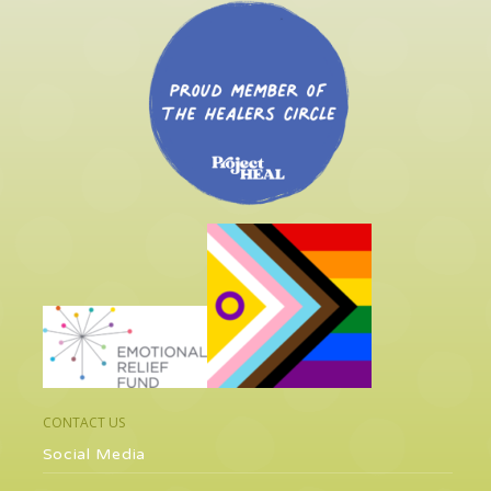
CONTACT US
Social Media