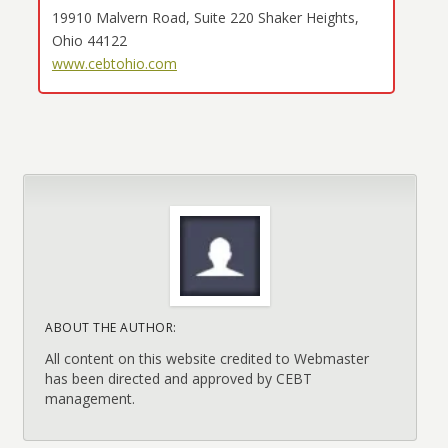
19910 Malvern Road, Suite 220 Shaker Heights,
Ohio 44122
www.cebtohio.com
ABOUT THE AUTHOR:
All content on this website credited to Webmaster
has been directed and approved by CEBT
management.