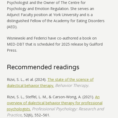
Psychologist and the Owner of The Centre for
Psychology and Emotion Regulation. She serves an
Adjunct Faculty position at York University and is a
distinguished Fellow of the Academy for Eating Disorders
(AED).
Wisniewski and Federici have co-authored a book on
MED-DBT that is scheduled for 2025 release by Guilford
Press.
Recommended readings
Rizvi, S. L., et al. (2024).
The state of the science of
Behavior Therapy.
dialectical behavior therapy.
Rizvi, S. L., Steffel, L. M., & Carson-Wong, A. (2021).
An
overview of dialectical behavior therapy for professional
Professional Psychology: Research and
psychologists.
Practice
, 52(6), 552–561.