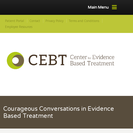
Main Menu
Patient Portal
Contact
Privacy Policy
Terms and Conditions
Employee Resources
Courageous Conversations in Evidence
Based Treatment