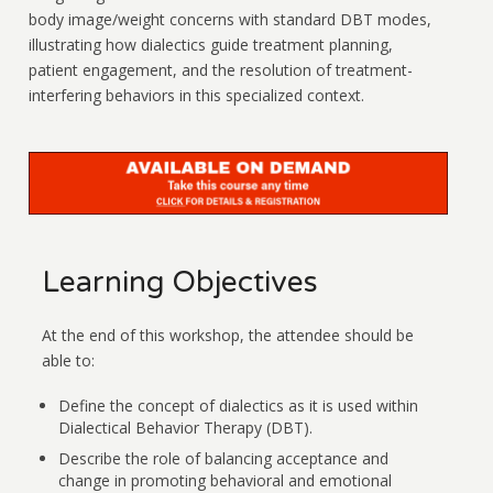
body image/weight concerns with standard DBT modes,
illustrating how dialectics guide treatment planning,
patient engagement, and the resolution of treatment-
interfering behaviors in this specialized context.
Learning Objectives
At the end of this workshop, the attendee should be
able to:
Define the concept of dialectics as it is used within
Dialectical Behavior Therapy (DBT).
Describe the role of balancing acceptance and
change in promoting behavioral and emotional