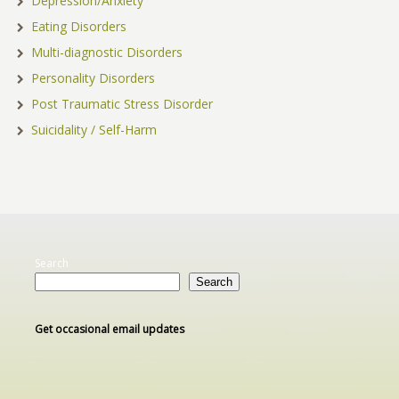
Depression/Anxiety
Eating Disorders
Multi-diagnostic Disorders
Personality Disorders
Post Traumatic Stress Disorder
Suicidality / Self-Harm
Search
Search
Get occasional email updates