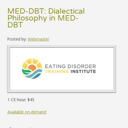
MED-DBT: Dialectical
Philosophy in MED-
DBT
Posted by:
Webmaster
1 CE hour; $45
Available on-demand