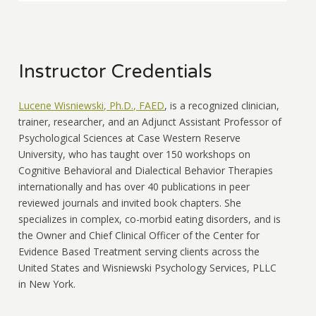
Instructor Credentials
Lucene Wisniewski, Ph.D., FAED
, is a recognized clinician,
trainer, researcher, and an Adjunct Assistant Professor of
Psychological Sciences at Case Western Reserve
University, who has taught over 150 workshops on
Cognitive Behavioral and Dialectical Behavior Therapies
internationally and has over 40 publications in peer
reviewed journals and invited book chapters. She
specializes in complex, co-morbid eating disorders, and is
the Owner and Chief Clinical Officer of the Center for
Evidence Based Treatment serving clients across the
United States and Wisniewski Psychology Services, PLLC
in New York.