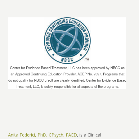
Center for Evidence Based Treatment, LLC has been approved by NBCC as
an Approved Continuing Education Provider, ACEP No. 7697. Programs that
do not qualify for NBCC credit are clearly identified. Center for Evidence Based
Treatment, LLC, is solely responsible for all aspects of the programs.
Anita Federici, PhD, CPsych, FAED
, is a Clinical