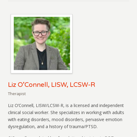
Liz O’Connell, LISW, LCSW-R
Therapist
Liz O’Connell, LISW/LCSW-R, is a licensed and independent
clinical social worker. She specializes in working with adults
with eating disorders, mood disorders, pervasive emotion
dysregulation, and a history of trauma/PTSD.