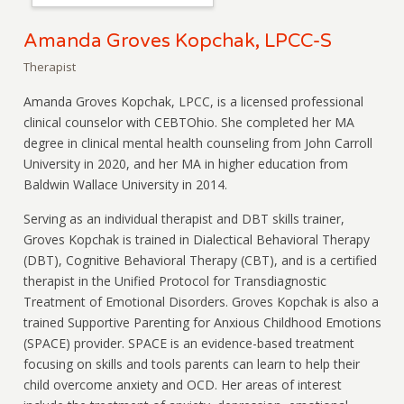
Amanda Groves Kopchak, LPCC-S
Therapist
Amanda Groves Kopchak, LPCC, is a licensed professional
clinical counselor with CEBTOhio. She completed her MA
degree in clinical mental health counseling from John Carroll
University in 2020, and her MA in higher education from
Baldwin Wallace University in 2014.
Serving as an individual therapist and DBT skills trainer,
Groves Kopchak is trained in Dialectical Behavioral Therapy
(DBT), Cognitive Behavioral Therapy (CBT), and is a certified
therapist in the Unified Protocol for Transdiagnostic
Treatment of Emotional Disorders. Groves Kopchak is also a
trained Supportive Parenting for Anxious Childhood Emotions
(SPACE) provider. SPACE is an evidence-based treatment
focusing on skills and tools parents can learn to help their
child overcome anxiety and OCD. Her areas of interest