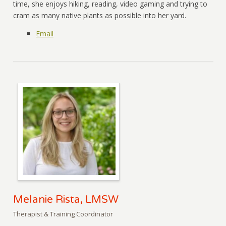
time, she enjoys hiking, reading, video gaming and trying to
cram as many native plants as possible into her yard.
Email
Melanie Rista, LMSW
Therapist & Training Coordinator