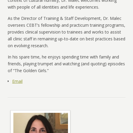
context of cultural humility, Dr. Malec welcomes working
with people of all identities and life experiences.
As the Director of Training & Staff Development, Dr. Malec
oversees CEBT’s fellowship and practicum training programs,
provides clinical supervision to trainees and works to assist
all clinic staff in remaining up-to-date on best practices based
on evolving research.
In his spare time, he enjoys spending time with family and
friends, playing trumpet and watching (and quoting) episodes
of “The Golden Girls.”
Email