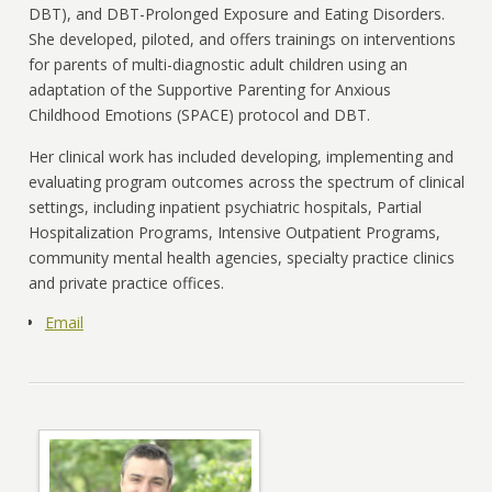
DBT), and DBT-Prolonged Exposure and Eating Disorders.
She developed, piloted, and offers trainings on interventions
for parents of multi-diagnostic adult children using an
adaptation of the Supportive Parenting for Anxious
Childhood Emotions (SPACE) protocol and DBT.
Her clinical work has included developing, implementing and
evaluating program outcomes across the spectrum of clinical
settings, including inpatient psychiatric hospitals, Partial
Hospitalization Programs, Intensive Outpatient Programs,
community mental health agencies, specialty practice clinics
and private practice offices.
Email