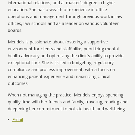
international relations, and a master’s degree in higher
education. She has a wealth of experience in office
operations and management through previous work in law
offices, law schools and as a leader on various volunteer
boards.
Mendels is passionate about fostering a supportive
environment for clients and staff alike, prioritizing mental
health advocacy and optimizing the clinic’s ability to provide
exceptional care. She is skilled in budgeting, regulatory
compliance and process improvement, with a focus on
enhancing patient experience and maximizing clinical
outcomes.
When not managing the practice, Mendels enjoys spending
quality time with her friends and family, traveling, reading and
deepening her commitment to holistic health and well-being.
Email