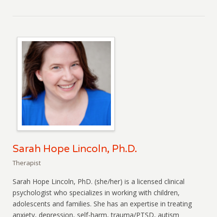
Sarah Hope Lincoln, Ph.D.
Therapist
Sarah Hope Lincoln, PhD. (she/her) is a licensed clinical
psychologist who specializes in working with children,
adolescents and families. She has an expertise in treating
anxiety, depression, self-harm, trauma/PTSD, autism