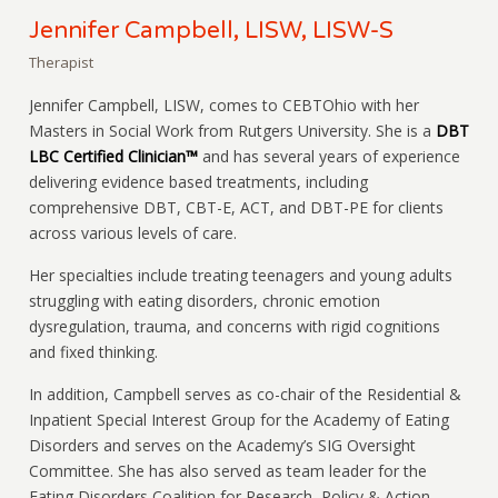
Jennifer Campbell, LISW, LISW-S
Therapist
Jennifer Campbell, LISW, comes to CEBTOhio with her
Masters in Social Work from Rutgers University. She is a
DBT
LBC Certified Clinician™
and has several years of experience
delivering evidence based treatments, including
comprehensive DBT, CBT-E, ACT, and DBT-PE for clients
across various levels of care.
Her specialties include treating teenagers and young adults
struggling with eating disorders, chronic emotion
dysregulation, trauma, and concerns with rigid cognitions
and fixed thinking.
In addition, Campbell serves as co-chair of the Residential &
Inpatient Special Interest Group for the Academy of Eating
Disorders and serves on the Academy’s SIG Oversight
Committee. She has also served as team leader for the
Eating Disorders Coalition for Research, Policy & Action