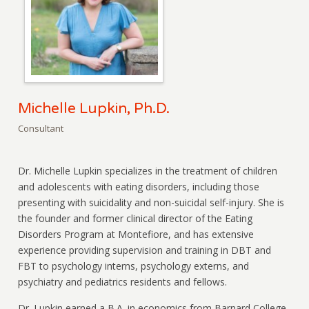
Michelle Lupkin, Ph.D.
Consultant
Dr. Michelle Lupkin specializes in the treatment of children
and adolescents with eating disorders, including those
presenting with suicidality and non-suicidal self-injury. She is
the founder and former clinical director of the Eating
Disorders Program at Montefiore, and has extensive
experience providing supervision and training in DBT and
FBT to psychology interns, psychology externs, and
psychiatry and pediatrics residents and fellows.
Dr. Lupkin earned a B.A. in economics from Barnard College,