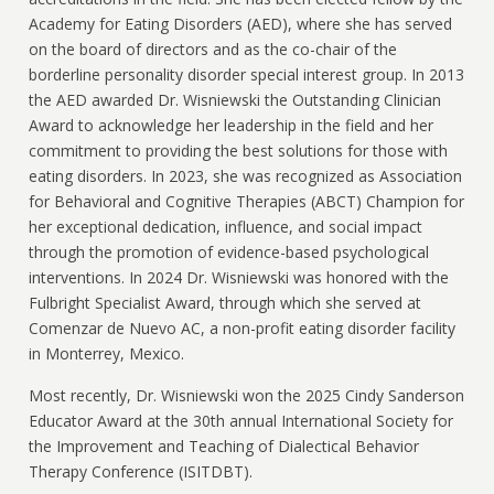
Academy for Eating Disorders (AED), where she has served
on the board of directors and as the co-chair of the
borderline personality disorder special interest group. In 2013
the AED awarded Dr. Wisniewski the Outstanding Clinician
Award to acknowledge her leadership in the field and her
commitment to providing the best solutions for those with
eating disorders. In 2023, she was recognized as Association
for Behavioral and Cognitive Therapies (ABCT) Champion for
her exceptional dedication, influence, and social impact
through the promotion of evidence-based psychological
interventions. In 2024 Dr. Wisniewski was honored with the
Fulbright Specialist Award, through which she served at
Comenzar de Nuevo AC, a non-profit eating disorder facility
in Monterrey, Mexico.
Most recently, Dr. Wisniewski won the 2025 Cindy Sanderson
Educator Award at the 30th annual International Society for
the Improvement and Teaching of Dialectical Behavior
Therapy Conference (ISITDBT).