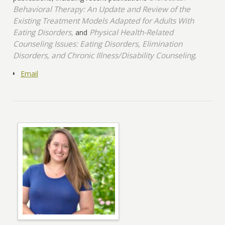
Behavioral Therapy: An Update and Review of the
Existing Treatment Models Adapted for Adults With
Eating Disorders,
Physical Health-Related
and
Counseling Issues: Eating Disorders, Elimination
Disorders, and Chronic Illness/Disability Counseling
.
Email