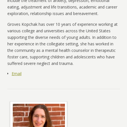
include the treatment of anxiety, depression, emotional
eating, adjustment and life transitions, academic and career
exploration, relationship issues and bereavement.
Groves Kopchak has over 10 years of experience working at
various college and universities across the United States
supporting the diverse needs of young adults. In addition to
her experience in the collegiate setting, she has worked in
the community as a mental health counselor in therapeutic
foster care, supporting children and adolescents who have
suffered severe neglect and trauma.
Email