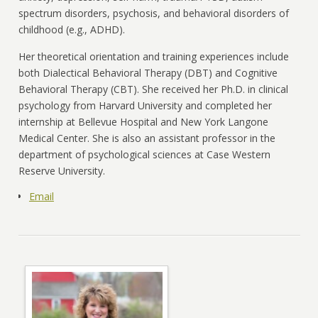
spectrum disorders, psychosis, and behavioral disorders of
childhood (e.g., ADHD).
Her theoretical orientation and training experiences include
both Dialectical Behavioral Therapy (DBT) and Cognitive
Behavioral Therapy (CBT). She received her Ph.D. in clinical
psychology from Harvard University and completed her
internship at Bellevue Hospital and New York Langone
Medical Center. She is also an assistant professor in the
department of psychological sciences at Case Western
Reserve University.
Email