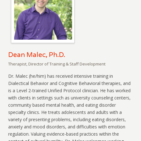
Dean Malec, Ph.D.
Therapist, Director of Training & Staff Development
Dr. Malec (he/him) has received intensive training in
Dialectical Behavior and Cognitive Behavioral therapies, and
is a Level 2-trained Unified Protocol clinician. He has worked
with clients in settings such as university counseling centers,
community based mental health, and eating disorder
specialty clinics. He treats adolescents and adults with a
variety of presenting problems, including eating disorders,
anxiety and mood disorders, and difficulties with emotion
regulation. Valuing evidence-based practices within the