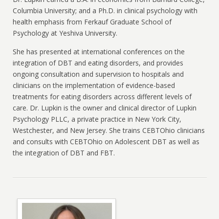
Columbia University; and a Ph.D. in clinical psychology with
health emphasis from Ferkauf Graduate School of
Psychology at Yeshiva University.
She has presented at international conferences on the
integration of DBT and eating disorders, and provides
ongoing consultation and supervision to hospitals and
clinicians on the implementation of evidence-based
treatments for eating disorders across different levels of
care. Dr. Lupkin is the owner and clinical director of Lupkin
Psychology PLLC, a private practice in New York City,
Westchester, and New Jersey. She trains CEBTOhio clinicians
and consults with CEBTOhio on Adolescent DBT as well as
the integration of DBT and FBT.