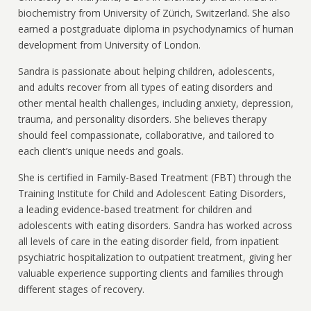
biochemistry from University of Zürich, Switzerland. She also
earned a postgraduate diploma in psychodynamics of human
development from University of London.
Sandra is passionate about helping children, adolescents,
and adults recover from all types of eating disorders and
other mental health challenges, including anxiety, depression,
trauma, and personality disorders. She believes therapy
should feel compassionate, collaborative, and tailored to
each client’s unique needs and goals.
She is certified in Family-Based Treatment (FBT) through the
Training Institute for Child and Adolescent Eating Disorders,
a leading evidence-based treatment for children and
adolescents with eating disorders. Sandra has worked across
all levels of care in the eating disorder field, from inpatient
psychiatric hospitalization to outpatient treatment, giving her
valuable experience supporting clients and families through
different stages of recovery.