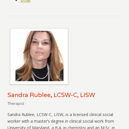
Email
Sandra Rublee, LCSW-C, LISW
Therapist
Sandra Rublee, LCSW-C, LISW, is a licensed clinical social
worker with a master’s degree in clinical social work from
University of Maryland, a B.A. in chemistry and an M.Sc. in