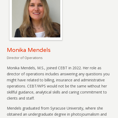
Monika Mendels
Director of Operations
Monika Mendels, M.S., joined CEBT in 2022. Her role as
director of operations includes answering any questions you
might have related to billing, insurance and administrative
operations. CEBT/WPS would not be the same without her
skillful guidance, analytical skills and caring commitment to
clients and staff.
Mendels graduated from Syracuse University, where she
obtained an undergraduate degree in photojournalism and