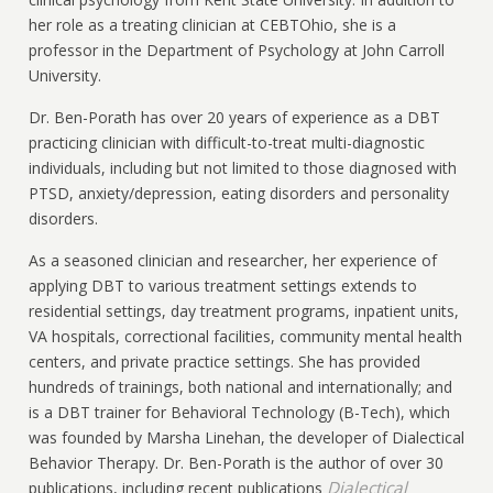
her role as a treating clinician at CEBTOhio, she is a
professor in the Department of Psychology at John Carroll
University.
Dr. Ben-Porath has over 20 years of experience as a DBT
practicing clinician with difficult-to-treat multi-diagnostic
individuals, including but not limited to those diagnosed with
PTSD, anxiety/depression, eating disorders and personality
disorders.
As a seasoned clinician and researcher, her experience of
applying DBT to various treatment settings extends to
residential settings, day treatment programs, inpatient units,
VA hospitals, correctional facilities, community mental health
centers, and private practice settings. She has provided
hundreds of trainings, both national and internationally; and
is a DBT trainer for Behavioral Technology (B-Tech), which
was founded by Marsha Linehan, the developer of Dialectical
Behavior Therapy. Dr. Ben-Porath is the author of over 30
Dialectical
publications, including recent publications