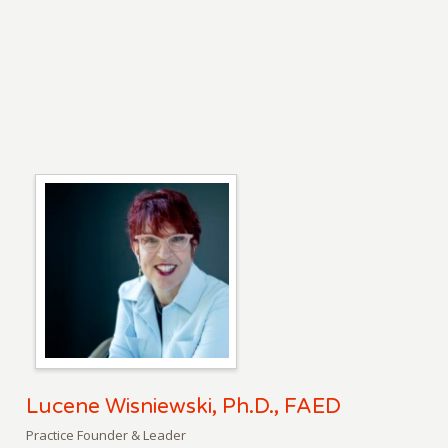
Lucene Wisniewski, Ph.D., FAED
Practice Founder & Leader