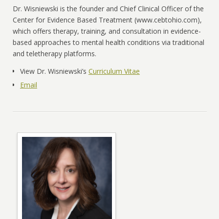
Dr. Wisniewski is the founder and Chief Clinical Officer of the
Center for Evidence Based Treatment (www.cebtohio.com),
which offers therapy, training, and consultation in evidence-
based approaches to mental health conditions via traditional
and teletherapy platforms.
View Dr. Wisniewski’s
Curriculum Vitae
Email