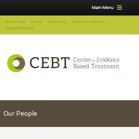
Main Menu
Patient Portal
Contact
Privacy Policy
Terms and Conditions
Employee Resources
Our People