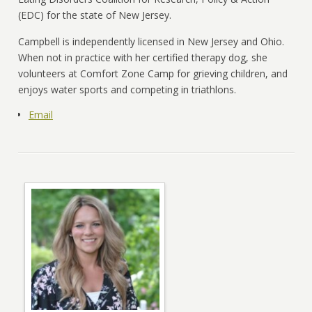
(EDC) for the state of New Jersey.
Campbell is independently licensed in New Jersey and Ohio.
When not in practice with her certified therapy dog, she
volunteers at Comfort Zone Camp for grieving children, and
enjoys water sports and competing in triathlons.
Email