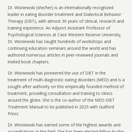
Dr. Wisniewski (she/her) is an internationally recognized
leader in eating disorder treatment and Dialectical Behavior
Therapy (DBT), with almost 30 years of clinical, research and
training experience. An Adjunct Assistant Professor of
Psychological Sciences at Case Western Reserve University,
Dr. Wisniewski has taught hundreds of workshops and
continuing education seminars around the world and has
authored numerous articles in peer-reviewed journals and
invited book chapters.
Dr. Wisniewski has pioneered the use of DBT in the
treatment of multi-diagnostic eating disorders (MED) and is a
sought-after authority on this empirically founded method of
treatment, providing consultation and training to clinics
around the globe. She is the co-author of the MED-DBT
Treatment Manual to be published in 2025 with Guilford
Press.
Dr. Wisniewski has earned some of the highest awards and
accreditations in the field. She has been elected fellow by the