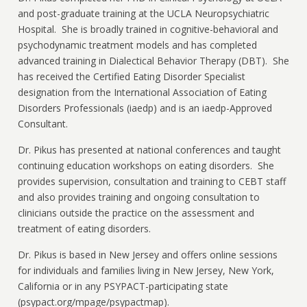
and post-graduate training at the UCLA Neuropsychiatric
Hospital. She is broadly trained in cognitive-behavioral and
psychodynamic treatment models and has completed
advanced training in Dialectical Behavior Therapy (DBT). She
has received the Certified Eating Disorder Specialist
designation from the International Association of Eating
Disorders Professionals (iaedp) and is an iaedp-Approved
Consultant.
Dr. Pikus has presented at national conferences and taught
continuing education workshops on eating disorders. She
provides supervision, consultation and training to CEBT staff
and also provides training and ongoing consultation to
clinicians outside the practice on the assessment and
treatment of eating disorders.
Dr. Pikus is based in New Jersey and offers online sessions
for individuals and families living in New Jersey, New York,
California or in any PSYPACT-participating state
(psypact.org/mpage/psypactmap).