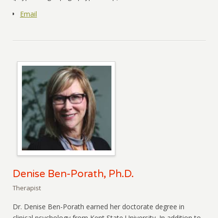
Email
Denise Ben-Porath, Ph.D.
Therapist
Dr. Denise Ben-Porath earned her doctorate degree in
clinical psychology from Kent State University. In addition to