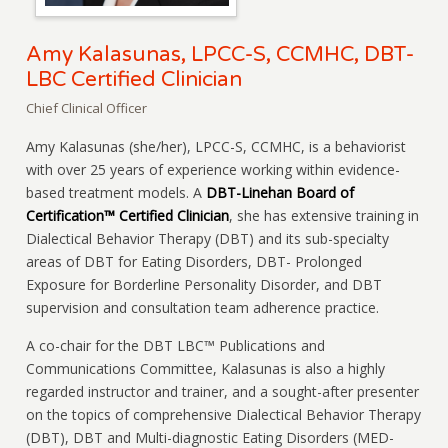
Amy Kalasunas, LPCC-S, CCMHC, DBT-
LBC Certified Clinician
Chief Clinical Officer
Amy Kalasunas (she/her), LPCC-S, CCMHC, is a behaviorist
with over 25 years of experience working within evidence-
based treatment models. A
DBT-Linehan Board of
Certification™ Certified Clinician
, she has extensive training in
Dialectical Behavior Therapy (DBT) and its sub-specialty
areas of DBT for Eating Disorders, DBT- Prolonged
Exposure for Borderline Personality Disorder, and DBT
supervision and consultation team adherence practice.
A co-chair for the DBT LBC™ Publications and
Communications Committee, Kalasunas is also a highly
regarded instructor and trainer, and a sought-after presenter
on the topics of comprehensive Dialectical Behavior Therapy
(DBT), DBT and Multi-diagnostic Eating Disorders (MED-