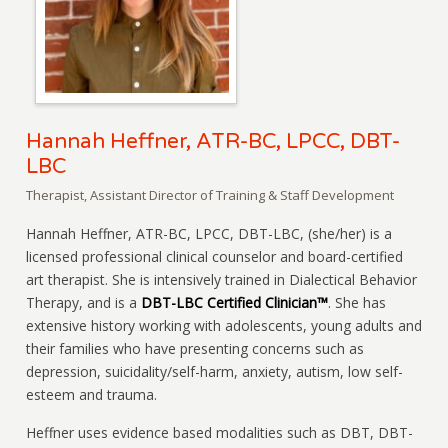
Hannah Heffner, ATR-BC, LPCC, DBT-
LBC
Therapist, Assistant Director of Training & Staff Development
Hannah Heffner, ATR-BC, LPCC, DBT-LBC, (she/her) is a
licensed professional clinical counselor and board-certified
art therapist. She is intensively trained in Dialectical Behavior
Therapy, and is a
DBT-LBC Certified Clinician™
. She has
extensive history working with adolescents, young adults and
their families who have presenting concerns such as
depression, suicidality/self-harm, anxiety, autism, low self-
esteem and trauma.
Heffner uses evidence based modalities such as DBT, DBT-