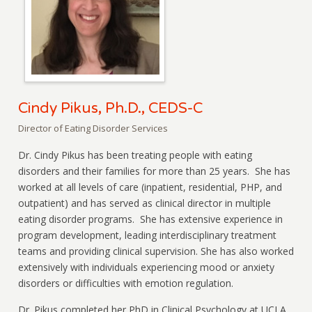
Cindy Pikus, Ph.D., CEDS-C
Director of Eating Disorder Services
Dr. Cindy Pikus has been treating people with eating
disorders and their families for more than 25 years. She has
worked at all levels of care (inpatient, residential, PHP, and
outpatient) and has served as clinical director in multiple
eating disorder programs. She has extensive experience in
program development, leading interdisciplinary treatment
teams and providing clinical supervision. She has also worked
extensively with individuals experiencing mood or anxiety
disorders or difficulties with emotion regulation.
Dr. Pikus completed her PhD in Clinical Psychology at UCLA