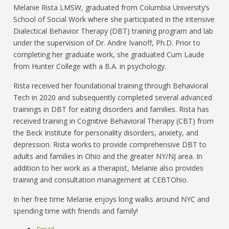
Melanie Rista LMSW, graduated from Columbia University’s
School of Social Work where she participated in the intensive
Dialectical Behavior Therapy (DBT) training program and lab
under the supervision of Dr. Andre Ivanoff, Ph.D. Prior to
completing her graduate work, she graduated Cum Laude
from Hunter College with a B.A. in psychology.
Rista received her foundational training through Behavioral
Tech in 2020 and subsequently completed several advanced
trainings in DBT for eating disorders and families. Rista has
received training in Cognitive Behavioral Therapy (CBT) from
the Beck Institute for personality disorders, anxiety, and
depression. Rista works to provide comprehensive DBT to
adults and families in Ohio and the greater NY/NJ area. In
addition to her work as a therapist, Melanie also provides
training and consultation management at CEBTOhio.
In her free time Melanie enjoys long walks around NYC and
spending time with friends and family!