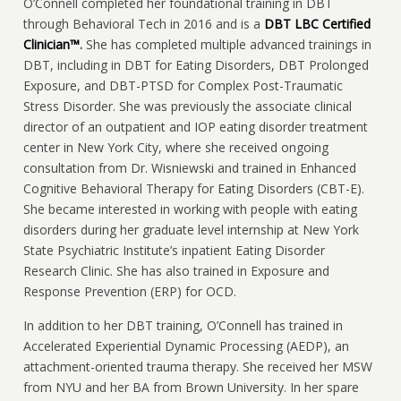
O’Connell completed her foundational training in DBT
through Behavioral Tech in 2016 and is a
DBT LBC Certified
Clinician™
.
She
has completed multiple advanced trainings in
DBT, including in DBT for Eating Disorders, DBT Prolonged
Exposure, and DBT-PTSD for Complex Post-Traumatic
Stress Disorder. She was previously the associate clinical
director of an outpatient and IOP eating disorder treatment
center in New York City, where she received ongoing
consultation from Dr. Wisniewski and trained in Enhanced
Cognitive Behavioral Therapy for Eating Disorders (CBT-E).
She became interested in working with people with eating
disorders during her graduate level internship at New York
State Psychiatric Institute’s inpatient Eating Disorder
Research Clinic. She has also trained in Exposure and
Response Prevention (ERP) for OCD.
In addition to her DBT training, O’Connell has trained in
Accelerated Experiential Dynamic Processing (AEDP), an
attachment-oriented trauma therapy. She received her MSW
from NYU and her BA from Brown University. In her spare