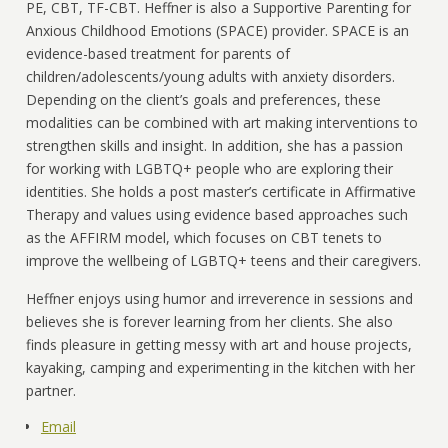
PE, CBT, TF-CBT. Heffner is also a Supportive Parenting for
Anxious Childhood Emotions (SPACE) provider. SPACE is an
evidence-based treatment for parents of
children/adolescents/young adults with anxiety disorders.
Depending on the client’s goals and preferences, these
modalities can be combined with art making interventions to
strengthen skills and insight. In addition, she has a passion
for working with LGBTQ+ people who are exploring their
identities. She holds a post master’s certificate in Affirmative
Therapy and values using evidence based approaches such
as the AFFIRM model, which focuses on CBT tenets to
improve the wellbeing of LGBTQ+ teens and their caregivers.
Heffner enjoys using humor and irreverence in sessions and
believes she is forever learning from her clients. She also
finds pleasure in getting messy with art and house projects,
kayaking, camping and experimenting in the kitchen with her
partner.
Email