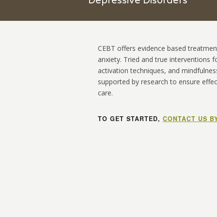
Depressive Disorders
CEBT
offers evidence based treatment
anxiety. Tried and true interventions 
activation techniques, and mindfulnes
supported by research to ensure effect
care.
TO GET STARTED,
CONTACT US B