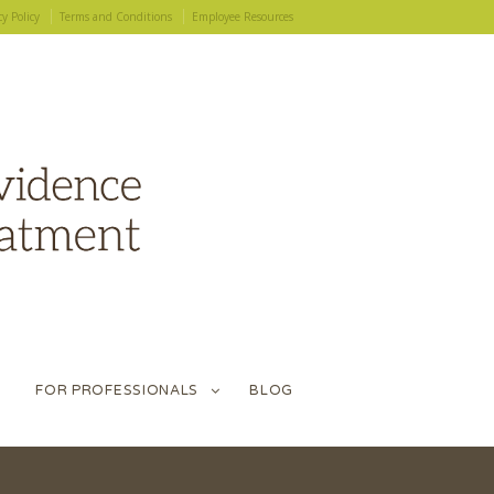
cy Policy
Terms and Conditions
Employee Resources
FOR PROFESSIONALS
BLOG