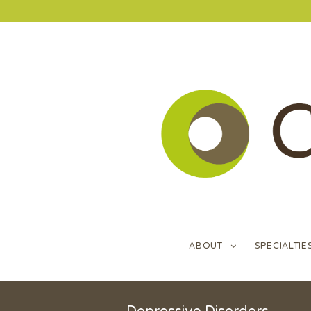
ABOUT
SPECIALTIE