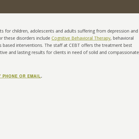
s for children, adolescents and adults suffering from depression and
for these disorders include
Cognitive Behavioral Therapy
, behavioral
s based interventions. The staff at CEBT offers the treatment best
ive and lasting results for clients in need of solid and compassionate
Y PHONE OR EMAIL
.