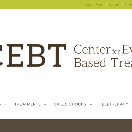
Patient Portal
Contact
Priva
S
TREATMENTS
SKILLS GROUPS
TELETHERAPY