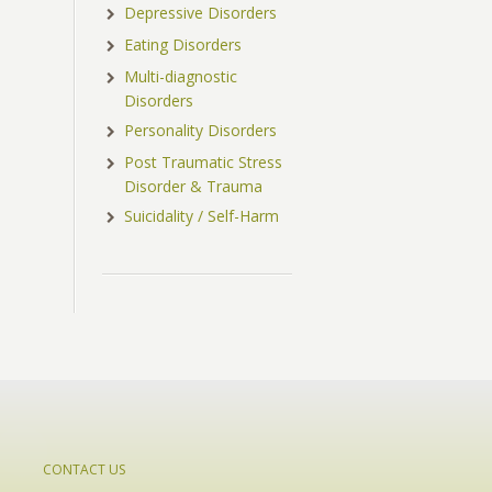
Depressive Disorders
Eating Disorders
Multi-diagnostic
Disorders
Personality Disorders
Post Traumatic Stress
Disorder & Trauma
Suicidality / Self-Harm
CONTACT US