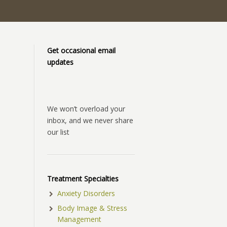
Get occasional email
updates
We won’t overload your
inbox, and we never share
our list
Treatment Specialties
Anxiety Disorders
Body Image & Stress
Management