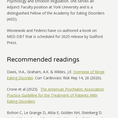
Psychology and Emotion Regulation. She serves an
Adjunct Faculty position at York University and is a
distinguished Fellow of the Academy for Eating Disorders
(AED).
Wisniewski and Federici have co-authored a book on
MED-DBT that is scheduled for 2025 release by Guilford
Press.
Recommended readings
Davis, H.A., Graham, A.K. & Wildes, J.E.
Overview of Binge
Eating Disorder
. Curr Cardiovasc Risk Rep 14, 26 (2020).
Crone et al (2023).
The American Psychiatric Association
Practice Guideline for the Treatment of Patients With
Eating Disorders
Bohon C, Le Grange D, Attia E, Golden NH, Steinberg D.