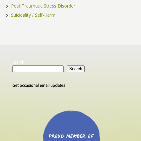
Post Traumatic Stress Disorder
Suicidality / Self-Harm
Search
Search
Get occasional email updates