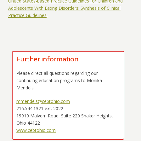
United States-based Practice Guidelines for Children and
Adolescents With Eating Disorders: Synthesis of Clinical
Practice Guidelines
.
Further information
Please direct all questions regarding our
continuing education programs to Monika
Mendels
mmendels@cebtohio.com
216.544.1321 ext. 2022
19910 Malvern Road, Suite 220 Shaker Heights,
Ohio 44122
www.cebtohio.com