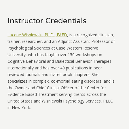
Instructor Credentials
Lucene Wisniewski, Ph.D., FAED
, is a recognized clinician,
trainer, researcher, and an Adjunct Assistant Professor of
Psychological Sciences at Case Western Reserve
University, who has taught over 150 workshops on
Cognitive Behavioral and Dialectical Behavior Therapies
internationally and has over 40 publications in peer
reviewed journals and invited book chapters. She
specializes in complex, co-morbid eating disorders, and is
the Owner and Chief Clinical Officer of the Center for
Evidence Based Treatment serving clients across the
United States and Wisniewski Psychology Services, PLLC
in New York.