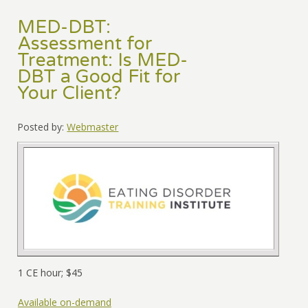
MED-DBT:
Assessment for
Treatment: Is MED-
DBT a Good Fit for
Your Client?
Posted by:
Webmaster
1 CE hour; $45
Available on-demand