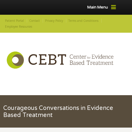
Main Menu
Patient Portal
Contact
Privacy Policy
Terms and Conditions
Employee Resources
Courageous Conversations in Evidence
Based Treatment