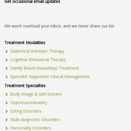
Get occasional email updates
We won’t overload your inbox, and we never share our list
Treatment Modalities
Dialectical Behavior Therapy
Cognitive Behavioral Therapy
Family Based (Maudsley) Treatment
Specialist Supportive Clinical Management
Treatment Specialties
Body Image & Self-Esteem
Depression/Anxiety
Eating Disorders
Multi-diagnostic Disorders
Personality Disorders