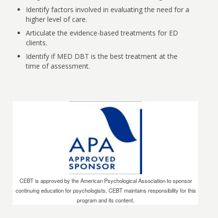
Identify factors involved in evaluating the need for a
higher level of care.
Articulate the evidence-based treatments for ED
clients.
Identify if MED DBT is the best treatment at the
time of assessment.
CEBT is approved by the American Psychological Association to sponsor
continuing education for psychologists. CEBT maintains responsibility for this
program and its content.