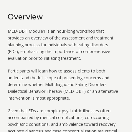
Overview
.
MED-DBT Module1 is an hour-long workshop that
provides an overview of the assessment and treatment
planning process for individuals with eating disorders
(EDs), emphasizing the importance of comprehensive
evaluation prior to initiating treatment.
Participants will learn how to assess clients to both
understand the full scope of presenting concerns and
determine whether Multidiagnostic Eating Disorders
Dialectical Behavior Therapy (MED-DBT) or an alternative
intervention is most appropriate.
Given that EDs are complex psychiatric illnesses often
accompanied by medical complications, co-occurring
psychiatric conditions, and ambivalence toward recovery,
accurate diagnosis and case conceptualization are critical.