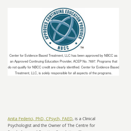
Center for Evidence Based Treatment, LLC has been approved by NBCC as
an Approved Continuing Education Provider, ACEP No. 7697. Programs that
do not qualify for NBCC credit are clearly identified. Center for Evidence Based
Treatment, LLC, is solely responsible for all aspects of the programs.
Anita Federici, PhD, CPsych, FAED
, is a Clinical
Psychologist and the Owner of The Centre for