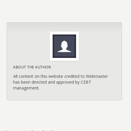
ABOUT THE AUTHOR:
All content on this website credited to Webmaster
has been directed and approved by CEBT
management.