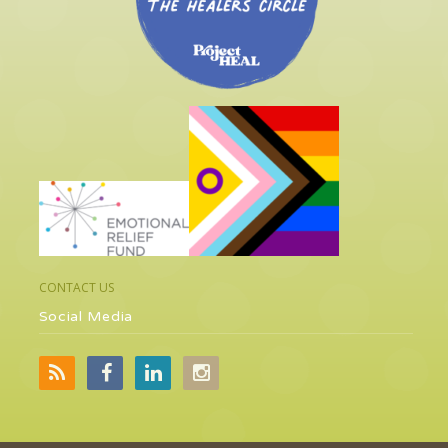
CONTACT US
Social Media