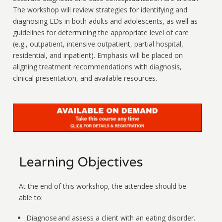
The workshop will review strategies for identifying and
diagnosing EDs in both adults and adolescents, as well as
guidelines for determining the appropriate level of care
(e.g., outpatient, intensive outpatient, partial hospital,
residential, and inpatient). Emphasis will be placed on
aligning treatment recommendations with diagnosis,
clinical presentation, and available resources.
Learning Objectives
At the end of this workshop, the attendee should be
able to:
Diagnose and assess a client with an eating disorder.