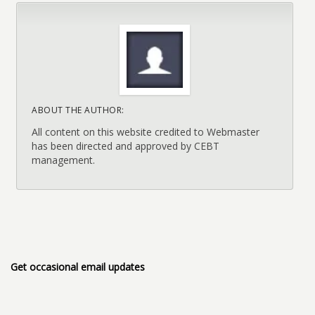
ABOUT THE AUTHOR:
All content on this website credited to Webmaster
has been directed and approved by CEBT
management.
Get occasional email updates