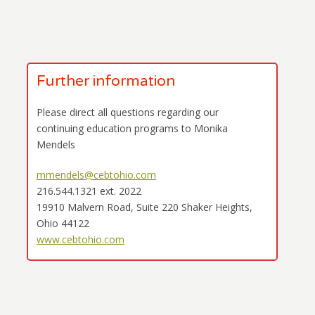
Further information
Please direct all questions regarding our
continuing education programs to Monika
Mendels
mmendels@cebtohio.com
216.544.1321 ext. 2022
19910 Malvern Road, Suite 220 Shaker Heights,
Ohio 44122
www.cebtohio.com