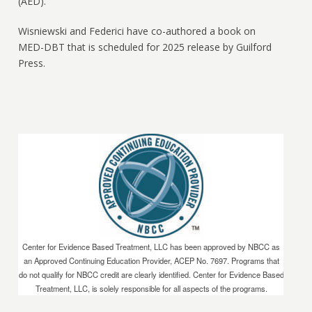
(AED).
Wisniewski and Federici have co-authored a book on
MED-DBT that is scheduled for 2025 release by Guilford
Press.
Center for Evidence Based Treatment, LLC has been approved by NBCC as
an Approved Continuing Education Provider, ACEP No. 7697. Programs that
do not qualify for NBCC credit are clearly identified. Center for Evidence Based
Treatment, LLC, is solely responsible for all aspects of the programs.