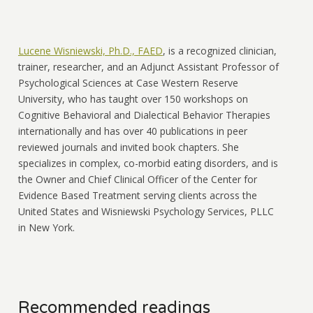
Lucene Wisniewski, Ph.D., FAED
, is a recognized clinician,
trainer, researcher, and an Adjunct Assistant Professor of
Psychological Sciences at Case Western Reserve
University, who has taught over 150 workshops on
Cognitive Behavioral and Dialectical Behavior Therapies
internationally and has over 40 publications in peer
reviewed journals and invited book chapters. She
specializes in complex, co-morbid eating disorders, and is
the Owner and Chief Clinical Officer of the Center for
Evidence Based Treatment serving clients across the
United States and Wisniewski Psychology Services, PLLC
in New York.
Recommended readings