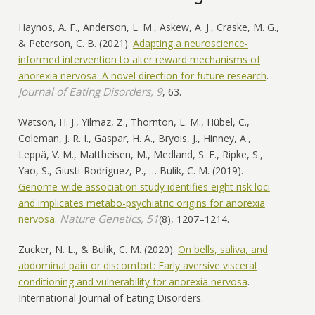
Haynos, A. F., Anderson, L. M., Askew, A. J., Craske, M. G.,
& Peterson, C. B. (2021).
Adapting a neuroscience-
informed intervention to alter reward mechanisms of
anorexia nervosa: A novel direction for future research
.
Journal of Eating Disorders, 9
, 63.
Watson, H. J., Yilmaz, Z., Thornton, L. M., Hübel, C.,
Coleman, J. R. I., Gaspar, H. A., Bryois, J., Hinney, A.,
Leppä, V. M., Mattheisen, M., Medland, S. E., Ripke, S.,
Yao, S., Giusti-Rodríguez, P., … Bulik, C. M. (2019).
Genome-wide association study identifies eight risk loci
and implicates metabo-psychiatric origins for anorexia
Nature Genetics, 51
nervosa
.
(8), 1207–1214.
Zucker, N. L., & Bulik, C. M. (2020).
On bells, saliva, and
abdominal pain or discomfort: Early aversive visceral
conditioning and vulnerability for anorexia nervosa
.
International Journal of Eating Disorders.