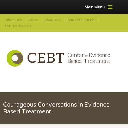
Main Menu
Patient Portal
Contact
Privacy Policy
Terms and Conditions
Employee Resources
Courageous Conversations in Evidence
Based Treatment