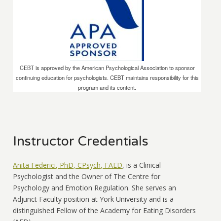
CEBT is approved by the American Psychological Association to sponsor
continuing education for psychologists. CEBT maintains responsibility for this
program and its content.
Instructor Credentials
Anita Federici, PhD, CPsych, FAED
, is a Clinical
Psychologist and the Owner of The Centre for
Psychology and Emotion Regulation. She serves an
Adjunct Faculty position at York University and is a
distinguished Fellow of the Academy for Eating Disorders