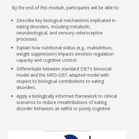
By the end of this module, participants will be able to:
Describe key biological mechanisms implicated in
eating disorders, including metabolic,
neurobiological, and sensory–interoceptive
processes.
Explain how nutritional status (e.g., malnutrition,
weight suppression) impacts emotion regulation
capacity and cognitive control.
Differentiate between standard DBT’s biosocial
model and the MED-DBT adapted model with
respect to biological contributions to eating
disorders.
Apply a biologically informed framework to clinical
scenarios to reduce misattributions of eating
disorder behaviors as willful or purely cognitive.