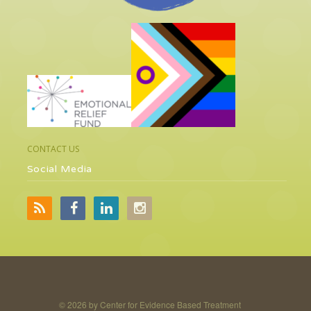
CONTACT US
Social Media
©
2026 by Center for Evidence Based Treatment