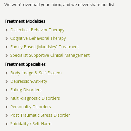
We won’t overload your inbox, and we never share our list
Treatment Modalities
Dialectical Behavior Therapy
Cognitive Behavioral Therapy
Family Based (Maudsley) Treatment
Specialist Supportive Clinical Management
Treatment Specialties
Body Image & Self-Esteem
Depression/Anxiety
Eating Disorders
Multi-diagnostic Disorders
Personality Disorders
Post Traumatic Stress Disorder
Suicidality / Self-Harm