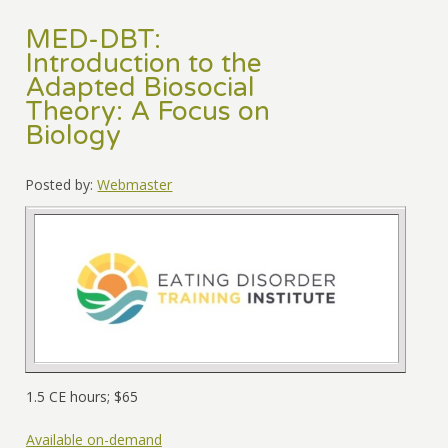
MED-DBT:
Introduction to the
Adapted Biosocial
Theory: A Focus on
Biology
Posted by:
Webmaster
1.5 CE hours; $65
Available on-demand