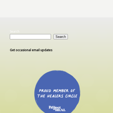
Search
Search
Get occasional email updates