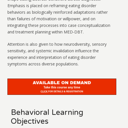
Emphasis is placed on reframing eating disorder
behaviors as biologically reinforced adaptations rather
than failures of motivation or willpower, and on
integrating these processes into case conceptualization
and treatment planning within MED-DBT.
Attention is also given to how neurodiversity, sensory
sensitivity, and systemic invalidation influence the
experience and interpretation of eating disorder
symptoms across diverse populations.
Behavioral Learning
Objectives