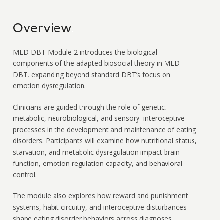
Overview
.
MED-DBT Module 2 introduces the biological
components of the adapted biosocial theory in MED-
DBT, expanding beyond standard DBT’s focus on
emotion dysregulation.
Clinicians are guided through the role of genetic,
metabolic, neurobiological, and sensory–interoceptive
processes in the development and maintenance of eating
disorders. Participants will examine how nutritional status,
starvation, and metabolic dysregulation impact brain
function, emotion regulation capacity, and behavioral
control.
The module also explores how reward and punishment
systems, habit circuitry, and interoceptive disturbances
shape eating disorder behaviors across diagnoses.