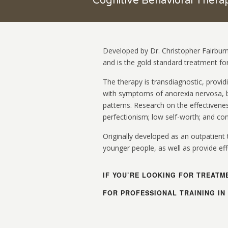
Cognitive Behavioral Ther
Developed by Dr. Christopher Fairburn
and is the gold standard treatment for
The therapy is transdiagnostic, provid
with symptoms of anorexia nervosa, b
patterns. Research on the effectivenes
perfectionism; low self-worth; and co
Originally developed as an outpatient 
younger people, as well as provide effe
IF YOU’RE LOOKING FOR TREATM
FOR PROFESSIONAL TRAINING IN 