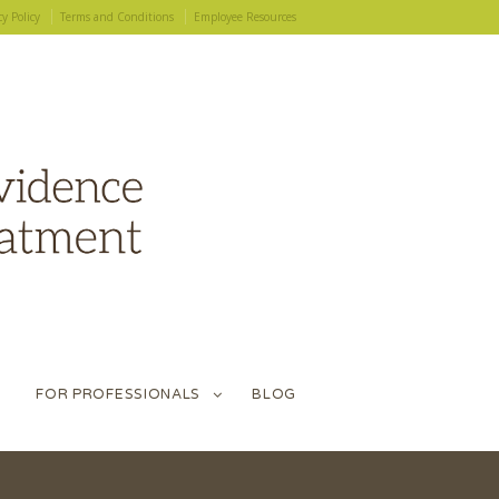
cy Policy
Terms and Conditions
Employee Resources
FOR PROFESSIONALS
BLOG