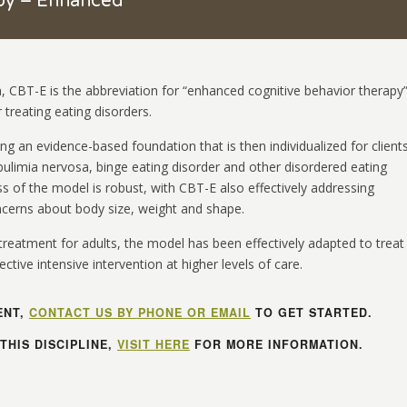
apy – Enhanced
, CBT-E is the abbreviation for “enhanced cognitive behavior therapy
 treating eating disorders.
ing an evidence-based foundation that is then individualized for client
ulimia nervosa, binge eating disorder and other disordered eating
s of the model is robust, with CBT-E also effectively addressing
ncerns about body size, weight and shape.
treatment for adults, the model has been effectively adapted to treat
ctive intensive intervention at higher levels of care.
ENT,
CONTACT US BY PHONE OR EMAIL
TO GET STARTED.
THIS DISCIPLINE,
VISIT HERE
FOR MORE INFORMATION.