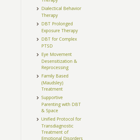
Dialectical Behavior
Therapy
DBT Prolonged
Exposure Therapy
DBT for Complex
PTSD
Eye Movement
Desensitization &
Reprocessing
Family Based
(Maudsley)
Treatment
Supportive
Parenting with DBT
& Space
Unified Protocol for
Transdiagnostic
Treatment of
Emotional Disorders