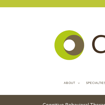
ABOUT
SPECIALTIE