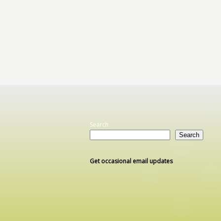
Search
Search
Get occasional email updates