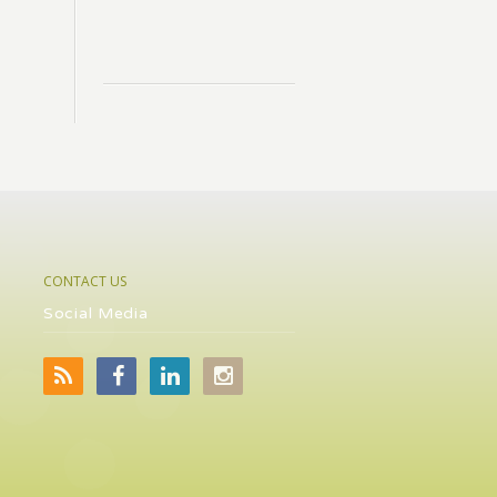
CONTACT US
Social Media