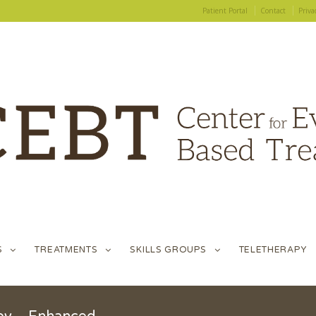
Patient Portal
Contact
Priva
S
TREATMENTS
SKILLS GROUPS
TELETHERAPY