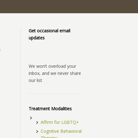
”
Get occasional email
updates
s
We won’t overload your
inbox, and we never share
our list
Treatment Modalities
Affirm for LGBTQ+
Cognitive Behavioral
Therapy