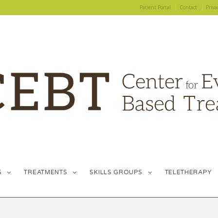
Patient Portal
Contact
Priva
S
TREATMENTS
SKILLS GROUPS
TELETHERAPY