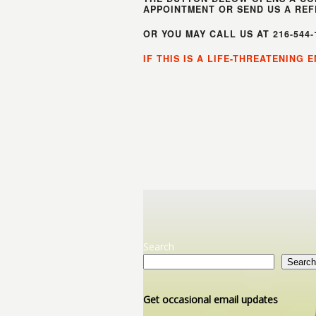
APPOINTMENT OR SEND US A REF
OR YOU MAY CALL US AT 216-544
IF THIS IS A LIFE-THREATENING
Search
Search
Get occasional email updates