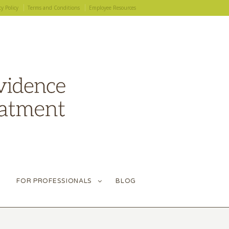
cy Policy
Terms and Conditions
Employee Resources
FOR PROFESSIONALS
BLOG