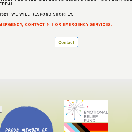
ERRAL.
-1321. WE WILL RESPOND SHORTLY.
 EMERGENCY, CONTACT 911 OR EMERGENCY SERVICES.
Contact