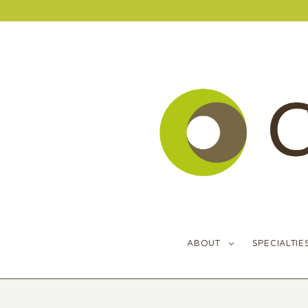
ABOUT
SPECIALTIE