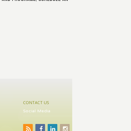
CONTACT US
Social Media