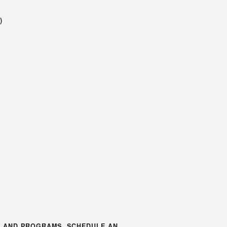
)
S AND PROGRAMS, SCHEDULE AN