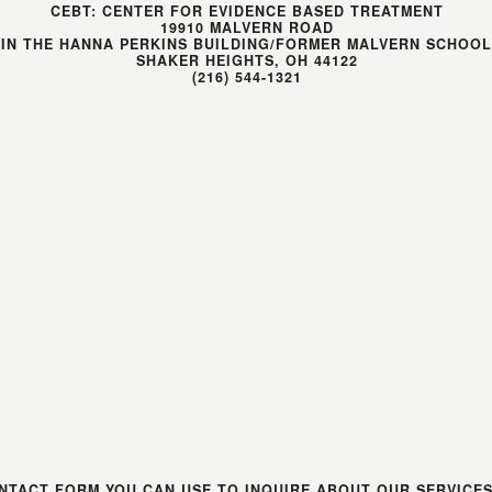
CEBT: CENTER FOR EVIDENCE BASED TREATMENT
19910 MALVERN ROAD
(IN THE HANNA PERKINS BUILDING/FORMER MALVERN SCHOOL
SHAKER HEIGHTS, OH 44122
(216) 544-1321
NTACT FORM YOU CAN USE TO INQUIRE ABOUT OUR SERVICE