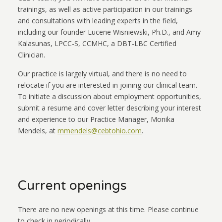
trainings, as well as active participation in our trainings
and consultations with leading experts in the field,
including our founder Lucene Wisniewski, Ph.D., and Amy
Kalasunas, LPCC-S, CCMHC, a DBT-LBC Certified
Clinician.
Our practice is largely virtual, and there is no need to
relocate if you are interested in joining our clinical team.
To initiate a discussion about employment opportunities,
submit a resume and cover letter describing your interest
and experience to our Practice Manager, Monika
Mendels, at
mmendels@cebtohio.com
.
Current openings
There are no new openings at this time. Please continue
to check in periodically.