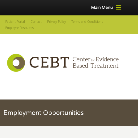
Main Menu
Patient Portal
Contact
Privacy Policy
Terms and Conditions
Employee Resources
Employment Opportunities