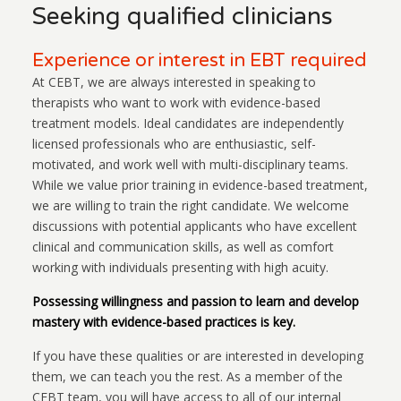
Seeking qualified clinicians
Experience or interest in EBT required
At CEBT, we are always interested in speaking to
therapists who want to work with evidence-based
treatment models. Ideal candidates are independently
licensed professionals who are enthusiastic, self-
motivated, and work well with multi-disciplinary teams.
While we value prior training in evidence-based treatment,
we are willing to train the right candidate. We welcome
discussions with potential applicants who have excellent
clinical and communication skills, as well as comfort
working with individuals presenting with high acuity.
Possessing willingness and passion to learn and develop
mastery with evidence-based practices is key.
If you have these qualities or are interested in developing
them, we can teach you the rest. As a member of the
CEBT team, you will have access to all of our internal