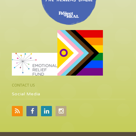
CONTACT US
Social Media