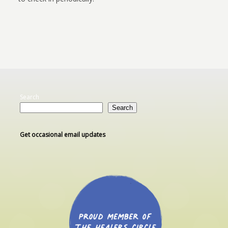
Search
Search
Get occasional email updates