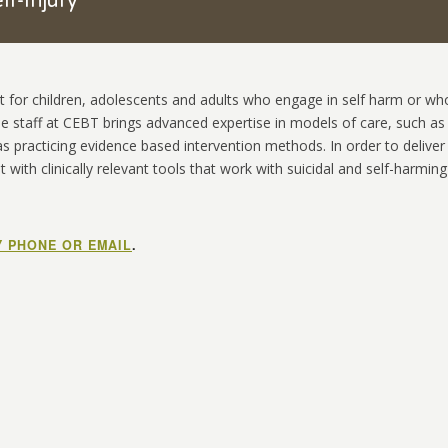
lf-Injury
t for children, adolescents and adults who engage in self harm or wh
The staff at CEBT brings advanced expertise in models of care, such as
 as practicing evidence based intervention methods. In order to deliver
t with clinically relevant tools that work with suicidal and self-harming
Y PHONE OR EMAIL
.