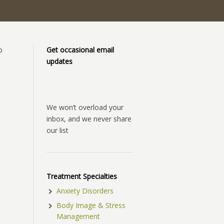
o
Get occasional email
updates
We won’t overload your
inbox, and we never share
our list
Treatment Specialties
Anxiety Disorders
Body Image & Stress
Management