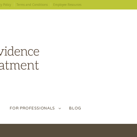
cy Policy
Terms and Conditions
Employee Resources
FOR PROFESSIONALS
BLOG