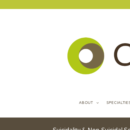
ABOUT
SPECIALTIE