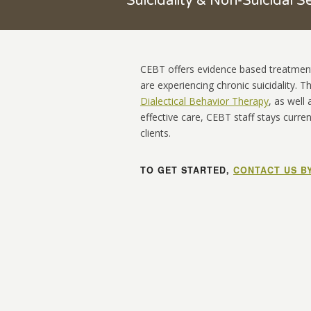
Suicidality & Non-Suicidal Se
CEBT
offers evidence based treatmen
are experiencing chronic suicidality. 
Dialectical Behavior Therapy
, as well
effective care, CEBT staff stays curren
clients.
TO GET STARTED,
CONTACT US B