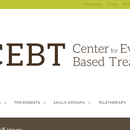
Patient Portal
Contact
Priva
S
TREATMENTS
SKILLS GROUPS
TELETHERAPY