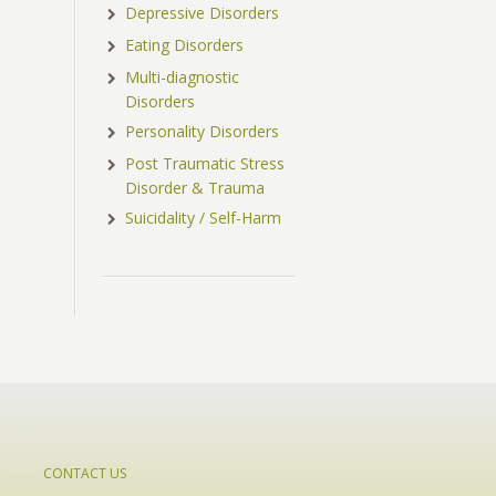
Depressive Disorders
Eating Disorders
Multi-diagnostic
Disorders
Personality Disorders
Post Traumatic Stress
Disorder & Trauma
Suicidality / Self-Harm
CONTACT US