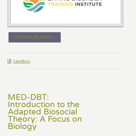
CONTINUE READING →
Sandbox
MED-DBT:
Introduction to the
Adapted Biosocial
Theory: A Focus on
Biology