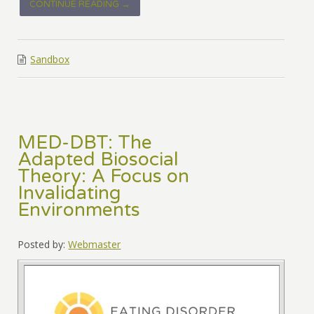
CONTINUE READING →
Sandbox
MED-DBT: The
Adapted Biosocial
Theory: A Focus on
Invalidating
Environments
Posted by:
Webmaster