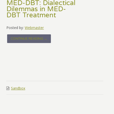
MED-DBT: Dialectical
Dilemmas in MED-
DBT Treatment
Posted by:
Webmaster
CONTINUE READING →
Sandbox