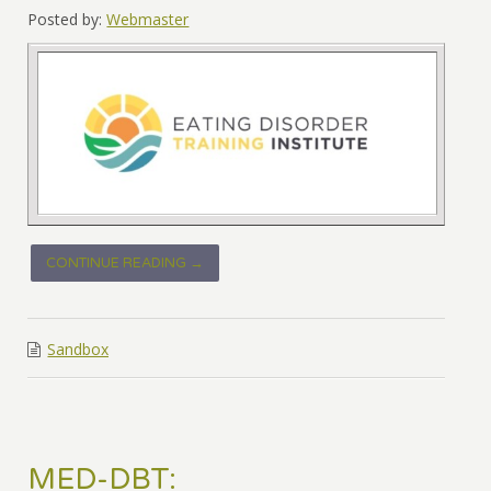
Posted by:
Webmaster
CONTINUE READING →
Sandbox
MED-DBT: