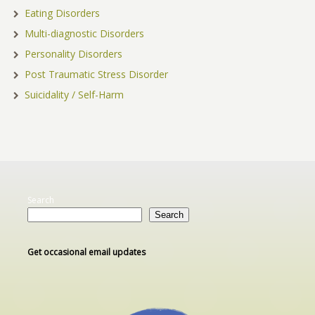
Eating Disorders
Multi-diagnostic Disorders
Personality Disorders
Post Traumatic Stress Disorder
Suicidality / Self-Harm
Search
Search
Get occasional email updates