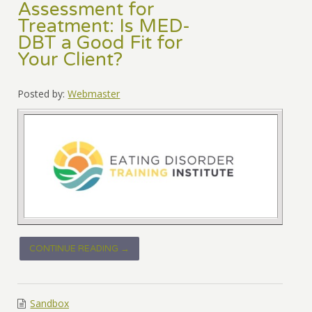
Assessment for
Treatment: Is MED-
DBT a Good Fit for
Your Client?
Posted by:
Webmaster
CONTINUE READING →
Sandbox