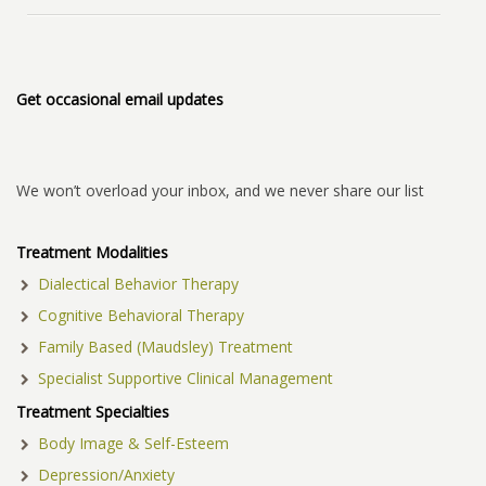
Get occasional email updates
We won’t overload your inbox, and we never share our list
Treatment Modalities
Dialectical Behavior Therapy
Cognitive Behavioral Therapy
Family Based (Maudsley) Treatment
Specialist Supportive Clinical Management
Treatment Specialties
Body Image & Self-Esteem
Depression/Anxiety