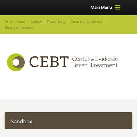
Main Menu
Patient Portal
Contact
Privacy Policy
Terms and Conditions
Employee Resources
Sandbox