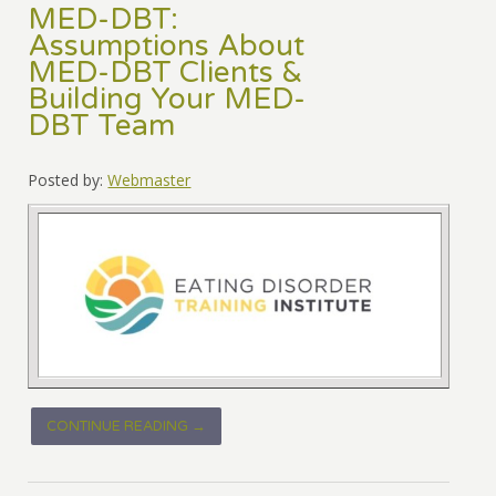
MED-DBT:
Assumptions About
MED-DBT Clients &
Building Your MED-
DBT Team
Posted by:
Webmaster
CONTINUE READING →