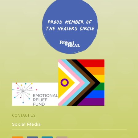
CONTACT US
Social Media