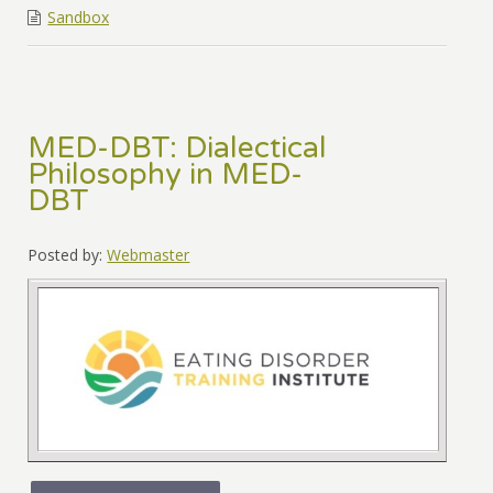
Sandbox
MED-DBT: Dialectical
Philosophy in MED-
DBT
Posted by:
Webmaster