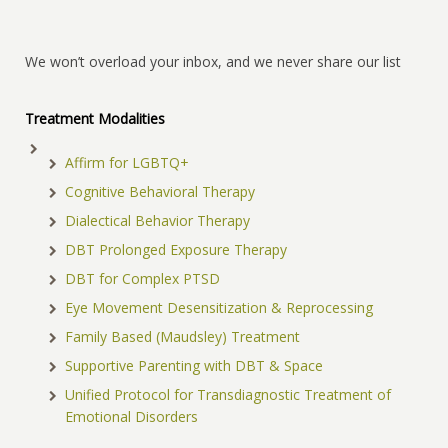
We won’t overload your inbox, and we never share our list
Treatment Modalities
Affirm for LGBTQ+
Cognitive Behavioral Therapy
Dialectical Behavior Therapy
DBT Prolonged Exposure Therapy
DBT for Complex PTSD
Eye Movement Desensitization & Reprocessing
Family Based (Maudsley) Treatment
Supportive Parenting with DBT & Space
Unified Protocol for Transdiagnostic Treatment of
Emotional Disorders