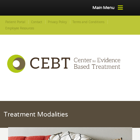
Main Menu
Patient Portal
Contact
Privacy Policy
Terms and Conditions
Employee Resources
Treatment Modalities