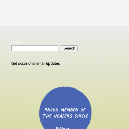
Search
Search
Get occasional email updates