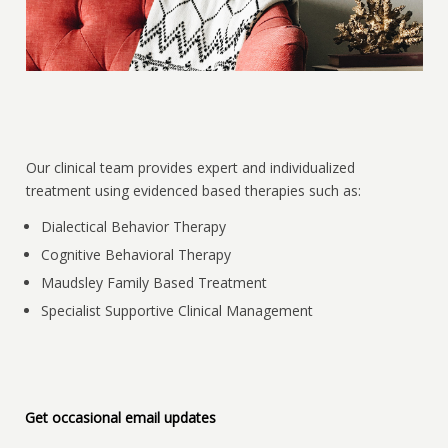
Our clinical team provides expert and individualized
treatment using evidenced based therapies such as:
Dialectical Behavior Therapy
Cognitive Behavioral Therapy
Maudsley Family Based Treatment
Specialist Supportive Clinical Management
Get occasional email updates