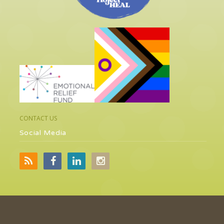
CONTACT US
Social Media