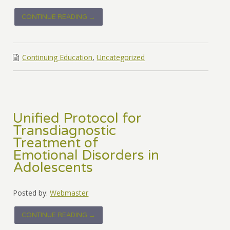
CONTINUE READING →
Continuing Education
,
Uncategorized
Unified Protocol for
Transdiagnostic
Treatment of
Emotional Disorders in
Adolescents
Posted by:
Webmaster
CONTINUE READING →