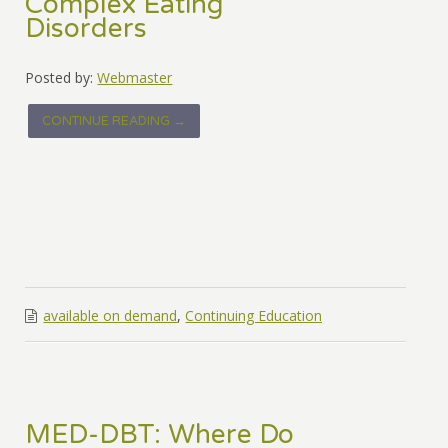
Complex Eating
Disorders
Posted by:
Webmaster
CONTINUE READING →
available on demand
,
Continuing Education
MED-DBT: Where Do