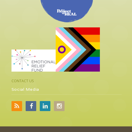
CONTACT US
Social Media