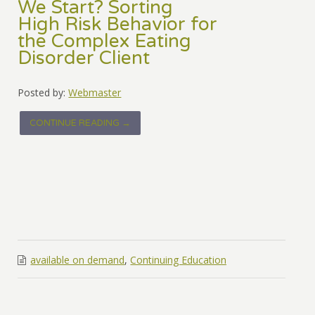
We Start? Sorting
High Risk Behavior for
the Complex Eating
Disorder Client
Posted by:
Webmaster
CONTINUE READING →
available on demand
,
Continuing Education