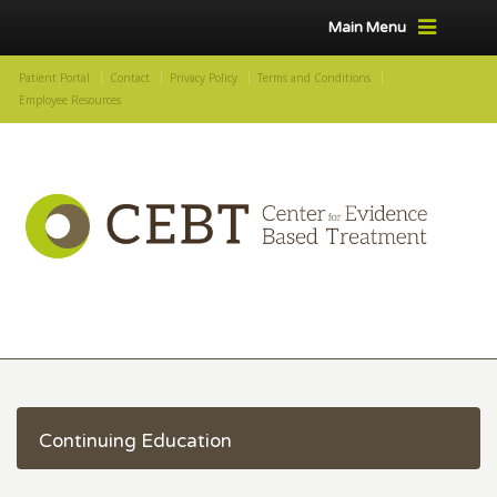
Main Menu
Patient Portal
Contact
Privacy Policy
Terms and Conditions
Employee Resources
Continuing Education