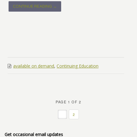
CONTINUE READING →
available on demand
,
Continuing Education
PAGE 1 OF 2
1
2
Get occasional email updates