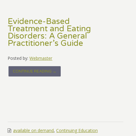
Evidence-Based
Treatment and Eating
Disorders: A General
Practitioner’s Guide
Posted by:
Webmaster
CONTINUE READING →
available on demand
,
Continuing Education