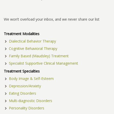
We won’t overload your inbox, and we never share our list
Treatment Modalities
Dialectical Behavior Therapy
Cognitive Behavioral Therapy
Family Based (Maudsley) Treatment
Specialist Supportive Clinical Management
Treatment Specialties
Body Image & Self-Esteem
Depression/Anxiety
Eating Disorders
Multi-diagnostic Disorders
Personality Disorders