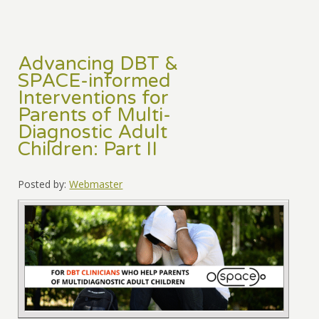
Advancing DBT &
SPACE-informed
Interventions for
Parents of Multi-
Diagnostic Adult
Children: Part II
Posted by:
Webmaster