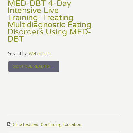
MED-DBT 4-Day
Intensive Live
Training: Treating
Multidiagnostic Eating
Disorders Using MED-
DBT
Posted by:
Webmaster
CONTINUE READING →
CE scheduled
,
Continuing Education