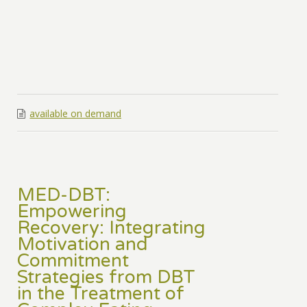
available on demand
MED-DBT:
Empowering
Recovery: Integrating
Motivation and
Commitment
Strategies from DBT
in the Treatment of