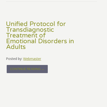
Unified Protocol for
Transdiagnostic
Treatment of
Emotional Disorders in
Adults
Posted by:
Webmaster
CONTINUE READING →