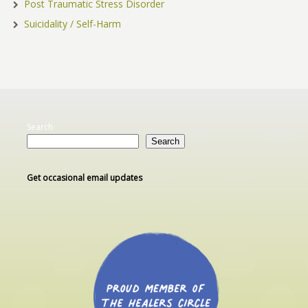
Post Traumatic Stress Disorder
Suicidality / Self-Harm
Search
Search
Get occasional email updates