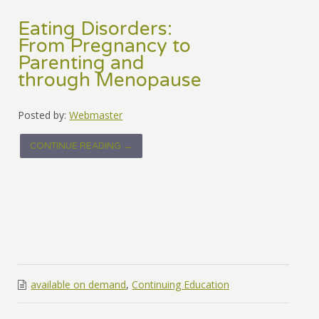
Eating Disorders:
From Pregnancy to
Parenting and
through Menopause
Posted by:
Webmaster
CONTINUE READING →
available on demand
,
Continuing Education