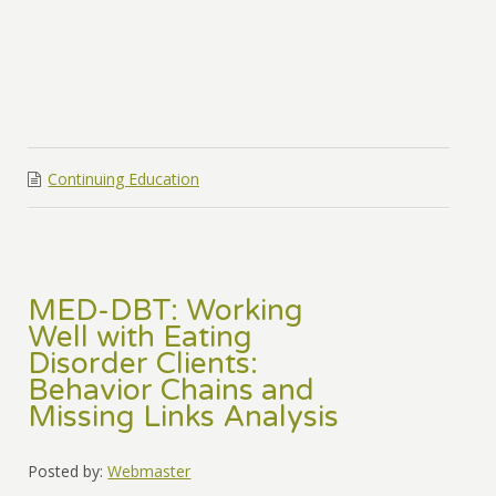
Continuing Education
MED-DBT: Working
Well with Eating
Disorder Clients:
Behavior Chains and
Missing Links Analysis
Posted by:
Webmaster