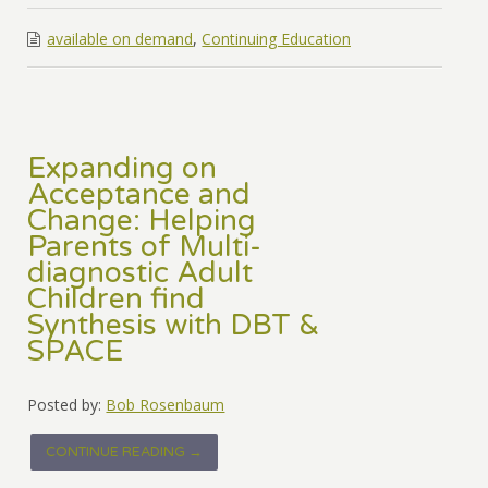
available on demand
,
Continuing Education
Expanding on
Acceptance and
Change: Helping
Parents of Multi-
diagnostic Adult
Children find
Synthesis with DBT &
SPACE
Posted by:
Bob Rosenbaum
CONTINUE READING →