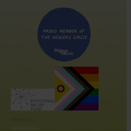
CONTACT US
Social Media