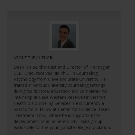
ABOUT THE AUTHOR:
Dean Malec, therapist and Director of Training at
CEBTOhio, received his Ph.D. in Counseling
Psychology from Cleveland State University. He
trained in various university counseling settings
during his doctoral education and completed his
internship at Case Western Reserve University’s
Health & Counseling Services. He is currently a
postdoctoral fellow at Center for Evidence Based
Treatment- Ohio, where he is supporting the
development of an adherent DBT skills group
exclusively for the young adult/college population.