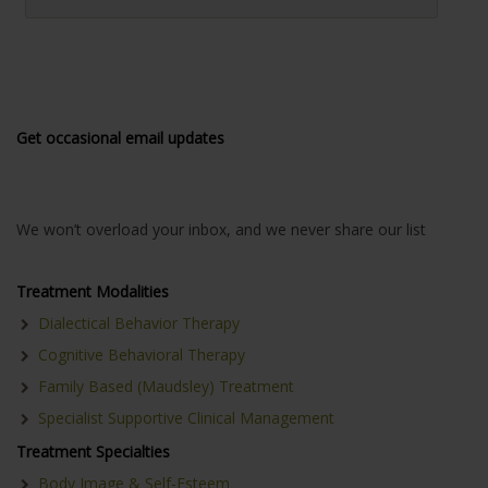
Get occasional email updates
We won’t overload your inbox, and we never share our list
Treatment Modalities
Dialectical Behavior Therapy
Cognitive Behavioral Therapy
Family Based (Maudsley) Treatment
Specialist Supportive Clinical Management
Treatment Specialties
Body Image & Self-Esteem