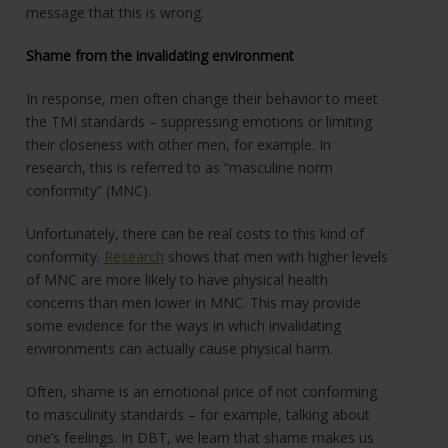
message that this is wrong.
Shame from the invalidating environment
In response, men often change their behavior to meet
the TMI standards – suppressing emotions or limiting
their closeness with other men, for example. In
research, this is referred to as “masculine norm
conformity” (MNC).
Unfortunately, there can be real costs to this kind of
conformity.
Research
shows that men with higher levels
of MNC are more likely to have physical health
concerns than men lower in MNC. This may provide
some evidence for the ways in which invalidating
environments can actually cause physical harm.
Often, shame is an emotional price of not conforming
to masculinity standards – for example, talking about
one’s feelings. In DBT, we learn that shame makes us