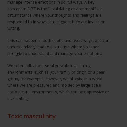
manage intense emotions in skillful ways. A key
concept in DBT is the “invalidating environment” – a
circumstance where your thoughts and feelings are
responded to in ways that suggest they are invalid or
wrong.
This can happen in both subtle and overt ways, and can
understandably lead to a situation where you then
struggle to understand and manage your emotions.
We often talk about smaller-scale invalidating
environments, such as your family of origin or a peer
group, for example. However, we all exist in a world
where we are pressured and molded by large-scale
sociocultural environments, which can be oppressive or
invalidating.
Toxic masculinity