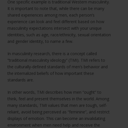
One specific example is traditional Western masculinity.
It is important to note that, while there can be many
shared experiences among men, each person’s
experience can look and feel different based on how
masculinity expectations intersect with your unique
identities, such as age, race/ethnicity, sexual orientation
and gender identity, to name a few.
In masculinity research, there is a concept called
“traditional masculinity ideology” (TMI). TMI refers to
the culturally-defined standards of men’s behavior and
the internalized beliefs of how important these
standards are.
In other words, TMI describes how men “ought” to
think, feel and present themselves in the world. Among
many standards, TMI values that men are tough, self-
reliant, avoid being perceived as “feminine”, and restrict
displays of emotion. This can become an invalidating
environment when men need help and receive the