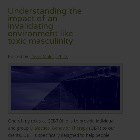
Understanding the
impact of an
invalidating
environment like
toxic masculinity
Posted by:
Dean Malec, Ph.D.
One of my roles at CEBTOhio is to provide individual
and group
Dialectical Behavior Therapy
(DBT) to our
clients. DBT is specifically designed to help people