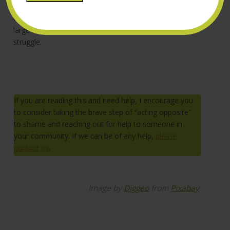
I am hopeful these examples can start to chip away at
our definitions of what we define as “masculine” on a
large scale and serve as inspiration for people who
struggle.
If you are reading this and need help, I encourage you
to consider taking the brave step of “acting opposite”
to shame and reaching out for help to someone in
your community. If we can be of any help,
please
contact us
.
Image by
Diggeo
from
Pixabay