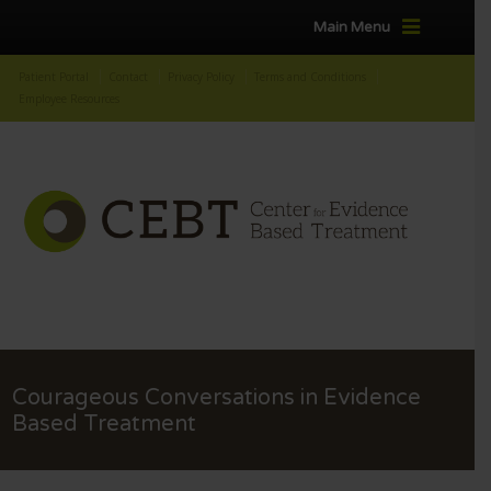
Main Menu
Patient Portal
Contact
Privacy Policy
Terms and Conditions
Employee Resources
Courageous Conversations in Evidence
Based Treatment