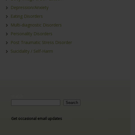
Depression/Anxiety
Eating Disorders
Multi-diagnostic Disorders
Personality Disorders
Post Traumatic Stress Disorder
Suicidality / Self-Harm
Search
Search
Get occasional email updates