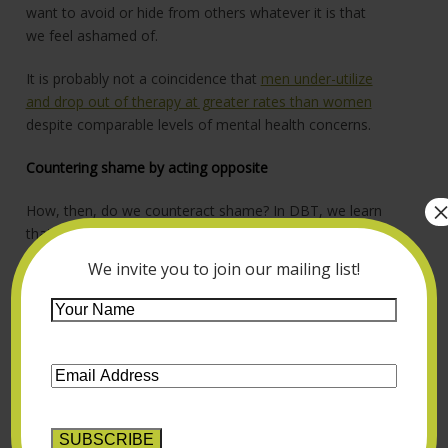
want to avoid or hide from others whatever it is that
we feel ashamed of.
It is probably not a coincidence that
men under-utilize
and drop out of therapy at greater rates than women
despite comparable levels of mental health concerns.
Countering shame by acting opposite
How, then, do we counteract shame? In DBT, we learn
that the way to do this is to “act opposite.” If shame
wants us to hide, that means we have to make public
We invite you to join our mailing list!
what we are ashamed of, and do this over and over
again. This can understandably be very hard when we
Your
exist in an invalidating environment. I am grateful for
Name
*
men who have acted opposite – and definitely done so
Email
all the way! – by very publicly sharing their experiences
Address
*
with mental health and therapy, such as
Brandon
Marshall
,
Kevin Love
and
Kid Cudi
.