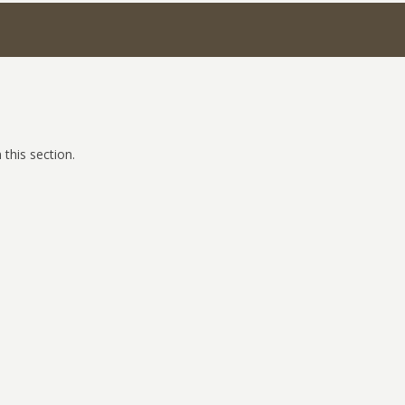
 this section.