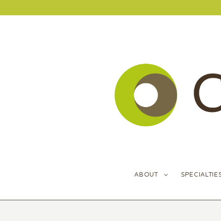
ABOUT
SPECIALTIE