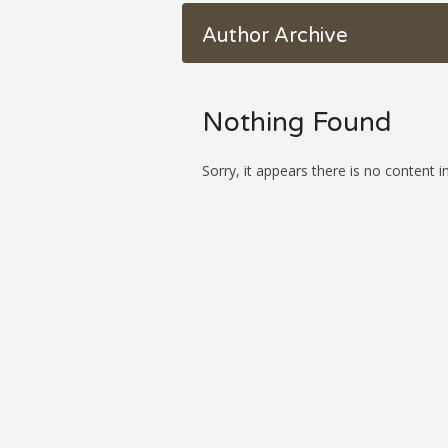
Author Archive
Nothing Found
Sorry, it appears there is no content in