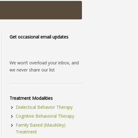
Get occasional email updates
We won’t overload your inbox, and
we never share our list
Treatment Modalities
Dialectical Behavior Therapy
Cognitive Behavioral Therapy
Family Based (Maudsley)
Treatment