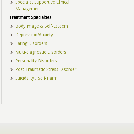
Specialist Supportive Clinical
Management
Treatment Specialties
Body Image & Self-Esteem
Depression/Anxiety
Eating Disorders
Multi-diagnostic Disorders
Personality Disorders
Post Traumatic Stress Disorder
Suicidality / Self-Harm