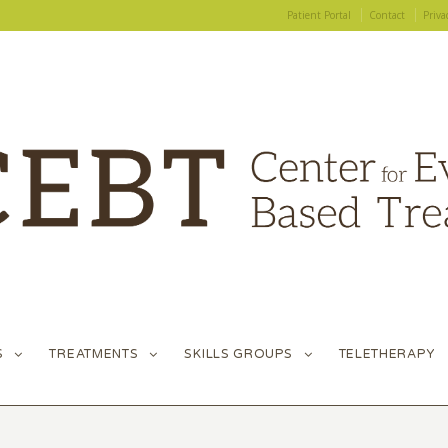
Patient Portal
Contact
Priva
S
TREATMENTS
SKILLS GROUPS
TELETHERAPY