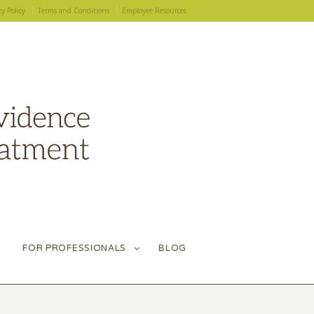
cy Policy
Terms and Conditions
Employee Resources
FOR PROFESSIONALS
BLOG