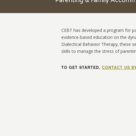
Parenting & Family Accom
CEBT has developed a program for pare
evidence-based education on the dyn
Dialectical Behavior Therapy, these s
skills to manage the stress of parenti
TO GET STARTED,
CONTACT US B