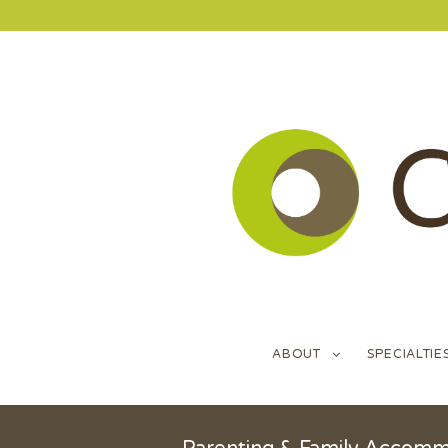
ABOUT
SPECIALTIE