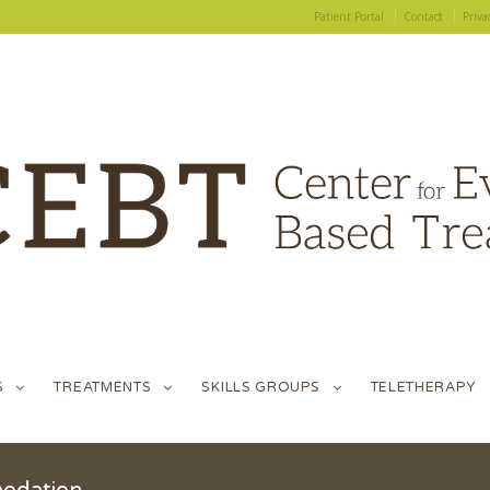
Patient Portal
Contact
Priva
S
TREATMENTS
SKILLS GROUPS
TELETHERAPY