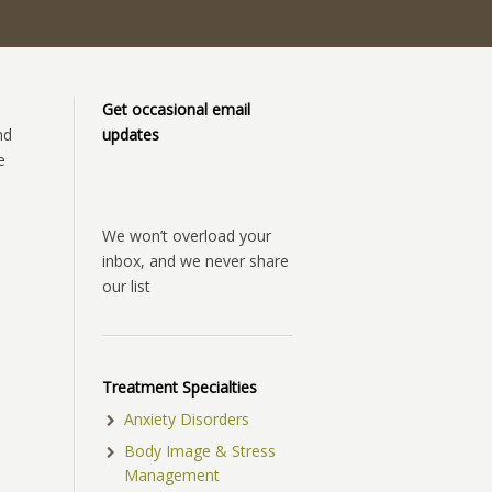
Get occasional email
nd
updates
e
We won’t overload your
inbox, and we never share
our list
Treatment Specialties
Anxiety Disorders
Body Image & Stress
Management