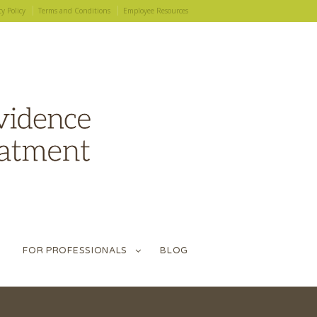
cy Policy
Terms and Conditions
Employee Resources
FOR PROFESSIONALS
BLOG