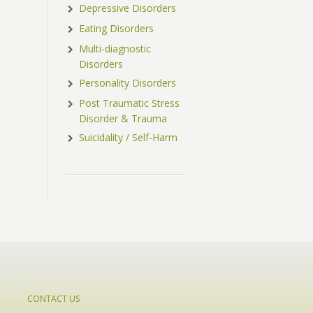
Depressive Disorders
Eating Disorders
Multi-diagnostic
Disorders
Personality Disorders
Post Traumatic Stress
Disorder & Trauma
Suicidality / Self-Harm
CONTACT US