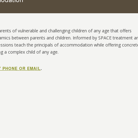
modation
nts of vulnerable and challenging children of any age that offers
amics between parents and children. Informed by SPACE treatment a
essions teach the principals of accommodation while offering concret
ng a complex child of any age.
Y PHONE OR EMAIL
.