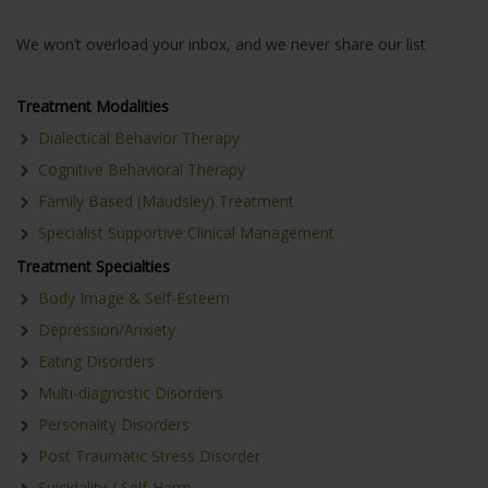
We won’t overload your inbox, and we never share our list
Treatment Modalities
Dialectical Behavior Therapy
Cognitive Behavioral Therapy
Family Based (Maudsley) Treatment
Specialist Supportive Clinical Management
Treatment Specialties
Body Image & Self-Esteem
Depression/Anxiety
Eating Disorders
Multi-diagnostic Disorders
Personality Disorders
Post Traumatic Stress Disorder
Suicidality / Self-Harm