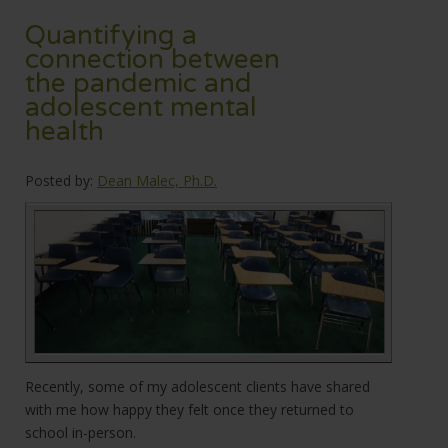
Quantifying a
connection between
the pandemic and
adolescent mental
health
Posted by:
Dean Malec, Ph.D.
Recently, some of my adolescent clients have shared
with me how happy they felt once they returned to
school in-person.