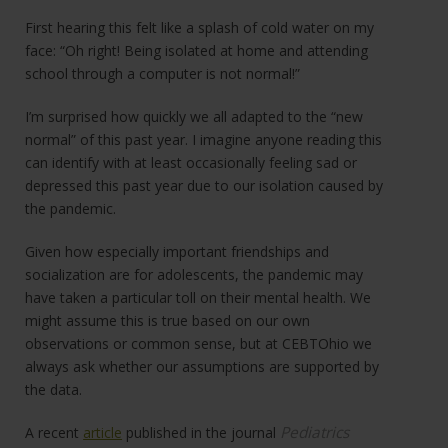
First hearing this felt like a splash of cold water on my
face: “Oh right! Being isolated at home and attending
school through a computer is not normal!”
I’m surprised how quickly we all adapted to the “new
normal” of this past year. I imagine anyone reading this
can identify with at least occasionally feeling sad or
depressed this past year due to our isolation caused by
the pandemic.
Given how especially important friendships and
socialization are for adolescents, the pandemic may
have taken a particular toll on their mental health. We
might assume this is true based on our own
observations or common sense, but at CEBTOhio we
always ask whether our assumptions are supported by
the data.
Pediatrics
A recent
article
published in the journal