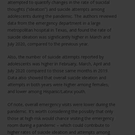
attempted to quantify changes in the rate of suicidal
thoughts (“ideation”) and suicide attempts among
adolescents during the pandemic. The authors reviewed
data from the emergency department in a large
metropolitan hospital in Texas, and found the rate of
suicide ideation was significantly higher in March and
July 2020, compared to the previous year.
Also, the number of suicide attempts reported by
adolescents was higher in February, March, April and
July 2020 compared to those same months in 2019.
Data also showed that overall suicide ideation and
attempts in both years were higher among females,
and lower among Hispanic/Latinx youth.
Of note, overall emergency visits were lower during the
pandemic. It’s worth considering the possibly that only
those at high risk would chance visiting the emergency
room during a pandemic – which could contribute to
higher rates of suicide ideation and attempts among