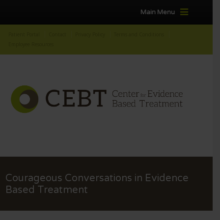
Main Menu
Patient Portal
Contact
Privacy Policy
Terms and Conditions
Employee Resources
Courageous Conversations in Evidence
Based Treatment