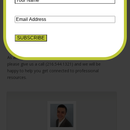
director, Dr. Lucene Wisniewski, recently posted some
Name
*
great advice for
how to talk to an adolescent who is
Email
having suicidal thoughts
. Our practice also offers
Address
*
adherent Dialectical Behavior Therapy (DBT)
programming for adolescents, which is a therapy that
can specifically help those with suicide thoughts or
urges.
As always, if you or your teenager are struggling,
please give us a call (216.544.1321) and we will be
happy to help you get connected to professional
resources.