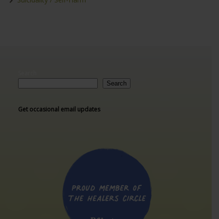
Search
Search
Get occasional email updates