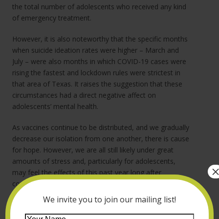
the total number of adolescents who received any kind
of emergency treatment.
However, it is also noteworthy that the specific months
when suicide ideation rates were higher – March and
July – were also months in which COVID-19 cases were
rising the fastest and lockdown rules were strictest in
that area of Texas. It raises the suggestion that these
circumstances had a direct negative affect on
adolescents’ mental health.
As vaccines continue to be distributed, and we gradually
decrease our isolation from one another, there is cause
for hope. However, we are all still likely under great
amounts of stress and, particularly for adolescents,
may feel the effects of this past year long after
conditions improve.
We invite you to join our mailing list!
If you are the parent or caregiver of an adolescent, and
you are worried about their mental health, our clinical
Your