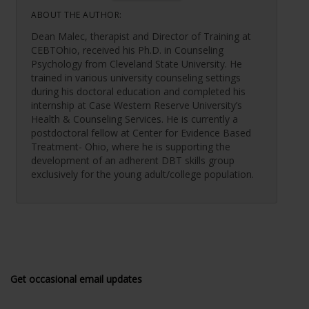
ABOUT THE AUTHOR:
Dean Malec, therapist and Director of Training at
CEBTOhio, received his Ph.D. in Counseling
Psychology from Cleveland State University. He
trained in various university counseling settings
during his doctoral education and completed his
internship at Case Western Reserve University’s
Health & Counseling Services. He is currently a
postdoctoral fellow at Center for Evidence Based
Treatment- Ohio, where he is supporting the
development of an adherent DBT skills group
exclusively for the young adult/college population.
Get occasional email updates