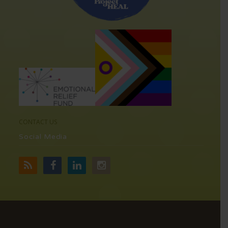
CONTACT US
Social Media