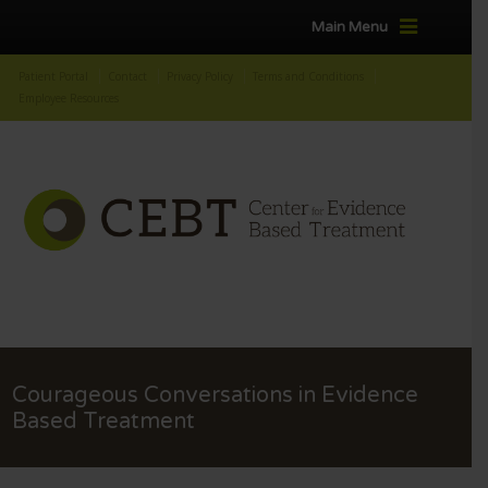
Main Menu
Patient Portal
Contact
Privacy Policy
Terms and Conditions
Employee Resources
Courageous Conversations in Evidence
Based Treatment