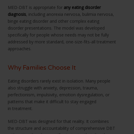
MED-DBT is appropriate for
any eating disorder
diagnosis
, including anorexia nervosa, bulimia nervosa,
binge eating disorder and other complex eating
disorder presentations. The model was developed
specifically for people whose needs may not be fully
addressed by more standard, one-size-fits-all treatment
approaches.
Why Families Choose It
Eating disorders rarely exist in isolation. Many people
also struggle with anxiety, depression, trauma,
perfectionism, impulsivity, emotion dysregulation, or
patterns that make it difficult to stay engaged
in treatment.
MED-DBT was designed for that reality. It combines
the structure and accountability of comprehensive DBT