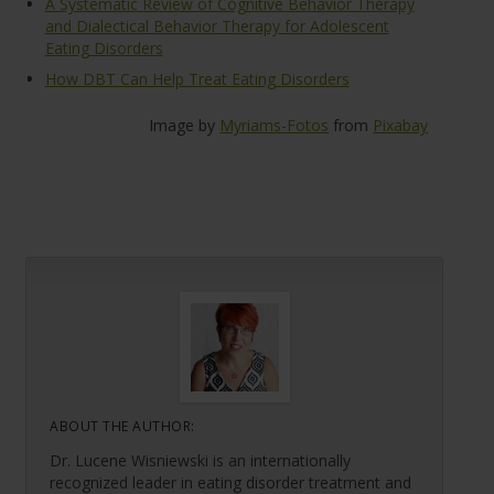
A Systematic Review of Cognitive Behavior Therapy
and Dialectical Behavior Therapy for Adolescent
Eating Disorders
How DBT Can Help Treat Eating Disorders
Image by
Myriams-Fotos
from
Pixabay
ABOUT THE AUTHOR:
Dr. Lucene Wisniewski is an internationally
recognized leader in eating disorder treatment and