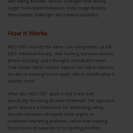
with eating disorder–specific strategies that directly
target food-related behaviors, body image distress,
interoceptive challenges and medical instability.
How It Works
MED-DBT includes the same core components as full
DBT: individual therapy, skills training, between session
phone coaching, and a therapist consultation team.
That means clients receive support not only in-session,
but also in learning how to apply skills in real life when it
matters most.
What sets MED-DBT apart is that it was built
specifically for eating disorder treatment. The approach
gives clinicians a framework for addressing eating
disorder behaviors alongside other urgent or
treatment-interfering problems, rather than treating
those issues as separate or competing priorities.