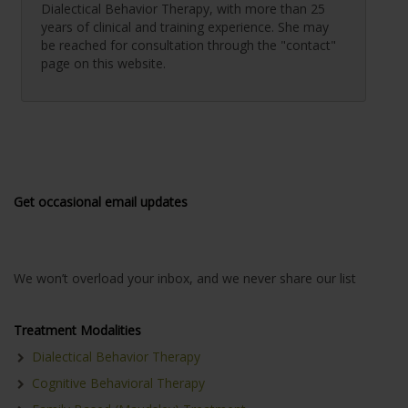
Dialectical Behavior Therapy, with more than 25
years of clinical and training experience. She may
be reached for consultation through the "contact"
page on this website.
Get occasional email updates
We won’t overload your inbox, and we never share our list
Treatment Modalities
Dialectical Behavior Therapy
Cognitive Behavioral Therapy