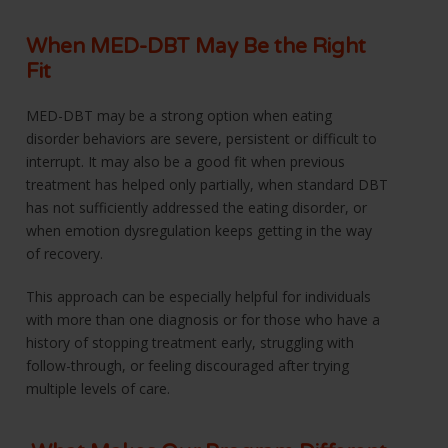
When MED-DBT May Be the Right
Fit
MED-DBT may be a strong option when eating
disorder behaviors are severe, persistent or difficult to
interrupt. It may also be a good fit when previous
treatment has helped only partially, when standard DBT
has not sufficiently addressed the eating disorder, or
when emotion dysregulation keeps getting in the way
of recovery.
This approach can be especially helpful for individuals
with more than one diagnosis or for those who have a
history of stopping treatment early, struggling with
follow-through, or feeling discouraged after trying
multiple levels of care.