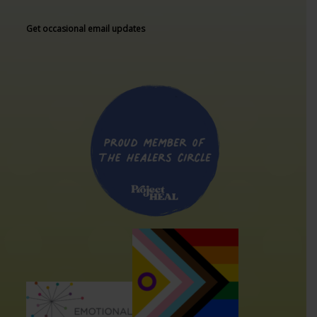
Get occasional email updates