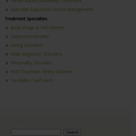
Family Based (Maudsley) Treatment
Specialist Supportive Clinical Management
Treatment Specialties
Body Image & Self-Esteem
Depression/Anxiety
Eating Disorders
Multi-diagnostic Disorders
Personality Disorders
Post Traumatic Stress Disorder
Suicidality / Self-Harm
Search
Search