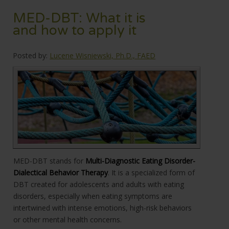
MED-DBT: What it is
and how to apply it
Posted by:
Lucene Wisniewski, Ph.D., FAED
MED-DBT stands for
Multi-Diagnostic Eating Disorder-
Dialectical Behavior Therapy
. It is a specialized form of
DBT created for adolescents and adults with eating
disorders, especially when eating symptoms are
intertwined with intense emotions, high-risk behaviors
or other mental health concerns.