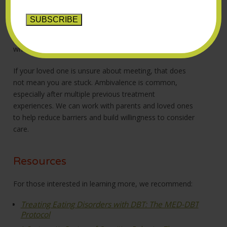
understand current symptoms, treatment history and
what kinds of support may be most helpful. Many
people who seek this treatment have already worked
hard in other therapies, so we take time to understand
what has and has not felt effective in the past.
If your loved one is unsure about meeting, that does
not mean you are stuck. Ambivalence is common,
especially after multiple previous treatment
experiences. We can work with parents and loved ones
to help reduce barriers and build willingness to consider
care.
Resources
For those interested in learning more, we recommend:
Treating Eating Disorders with DBT: The MED-DBT
Protocol