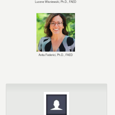
Lucene Wisniewski, Ph.D., FAED
Anita Federici, Ph.D., FAED