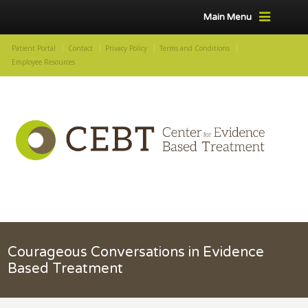
Main Menu
Patient Portal
Contact
Privacy Policy
Terms and Conditions
Employee Resources
Courageous Conversations in Evidence
Based Treatment