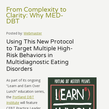
From Complexity to
Clarity: Why MED-
DBT
Posted by:
Webmaster
Using This New Protocol
to Target Multiple High-
Risk Behaviors in
Multidiagnostic Eating
Disorders
As part of its ongoing
“Learn and Earn Over
Lunch” education series,
the
Portland DBT
Institute
will feature
CEBT Practice Leader