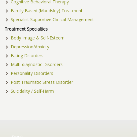
Cognitive Behavioral Therapy
Family Based (Maudsley) Treatment
Specialist Supportive Clinical Management
Treatment Specialties
Body Image & Self-Esteem
Depression/Anxiety
Eating Disorders
Multi-diagnostic Disorders
Personality Disorders
Post Traumatic Stress Disorder
Suicidality / Self-Harm
Search