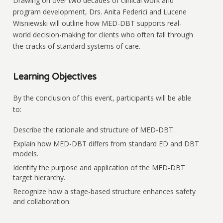
Drawing on over two decades of clinical work and
program development, Drs. Anita Federici and Lucene
Wisniewski will outline how MED-DBT supports real-
world decision-making for clients who often fall through
the cracks of standard systems of care.
Learning Objectives
By the conclusion of this event, participants will be able
to:
Describe the rationale and structure of MED-DBT.
Explain how MED-DBT differs from standard ED and DBT
models.
Identify the purpose and application of the MED-DBT
target hierarchy.
Recognize how a stage-based structure enhances safety
and collaboration.