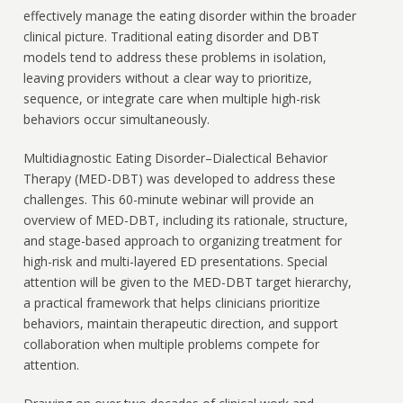
effectively manage the eating disorder within the broader
clinical picture. Traditional eating disorder and DBT
models tend to address these problems in isolation,
leaving providers without a clear way to prioritize,
sequence, or integrate care when multiple high-risk
behaviors occur simultaneously.
Multidiagnostic Eating Disorder–Dialectical Behavior
Therapy (MED-DBT) was developed to address these
challenges. This 60-minute webinar will provide an
overview of MED-DBT, including its rationale, structure,
and stage-based approach to organizing treatment for
high-risk and multi-layered ED presentations. Special
attention will be given to the MED-DBT target hierarchy,
a practical framework that helps clinicians prioritize
behaviors, maintain therapeutic direction, and support
collaboration when multiple problems compete for
attention.