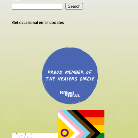
Search
Get occasional email updates