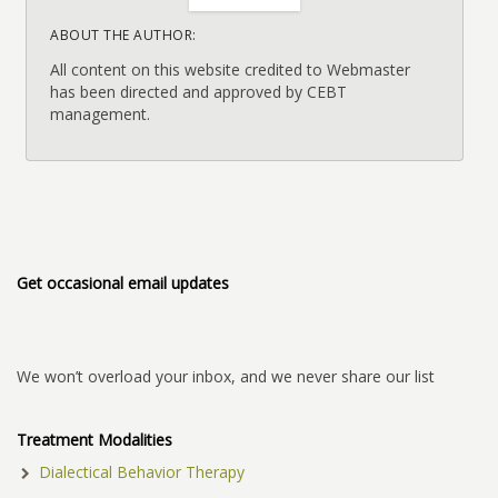
ABOUT THE AUTHOR:
All content on this website credited to Webmaster
has been directed and approved by CEBT
management.
Get occasional email updates
We won’t overload your inbox, and we never share our list
Treatment Modalities
Dialectical Behavior Therapy