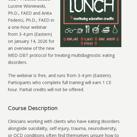
Lucene Wisniewski,
Ph.D., FAED and Anita
Federici, Ph.D., FAED in
a one-hour webinar
from 3-4 pm (Eastern)
on January 14, 2026 for
an overview of the new
MED-DBT protocol for treating multidiagnostic eating
disorders.
The webinar is free, and runs from 3-4 pm (Eastern).
Participants who complete full training will earn 1 CE
hour. Partial credits will not be offered.
Course Description
Clinicians working with clients who have eating disorders
alongside suicidality, self-injury, trauma, neurodiversity,
or OCD conditions often find themselves unsure how to