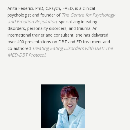
Anita Federici, PhD, C.Psych, FAED, is a clinical
The Centre for Psychology
psychologist and founder of
and Emotion Regulation
, specializing in eating
disorders, personality disorders, and trauma. An
international trainer and consultant, she has delivered
over 400 presentations on DBT and ED treatment and
Treating Eating Disorders with DBT: The
co-authored
MED-DBT Protocol
.