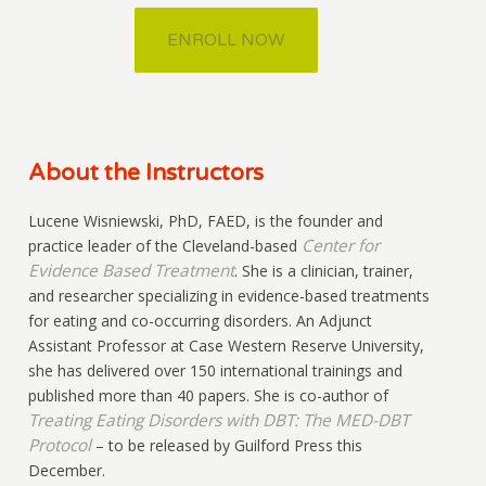
ENROLL NOW
About the Instructors
Lucene Wisniewski, PhD, FAED, is the founder and
Center for
practice leader of the Cleveland-based
Evidence Based Treatment
. She is a clinician, trainer,
and researcher specializing in evidence-based treatments
for eating and co-occurring disorders. An Adjunct
Assistant Professor at Case Western Reserve University,
she has delivered over 150 international trainings and
published more than 40 papers. She is co-author of
Treating Eating Disorders with DBT: The MED-DBT
Protocol
– to be released by Guilford Press this
December.