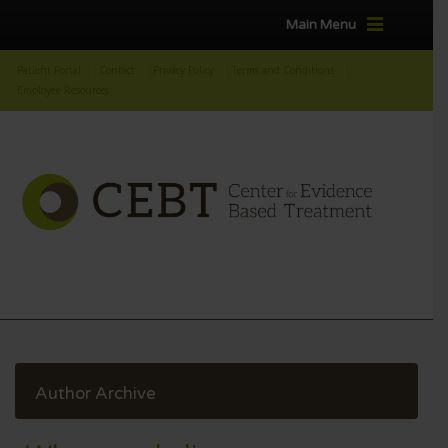
Main Menu
Patient Portal
Contact
Privacy Policy
Terms and Conditions
Employee Resources
Author Archive