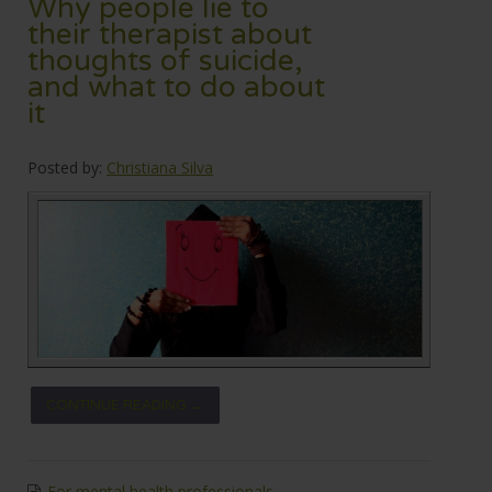
Why people lie to
their therapist about
thoughts of suicide,
and what to do about
it
Posted by:
Christiana Silva
CONTINUE READING →
For mental health professionals