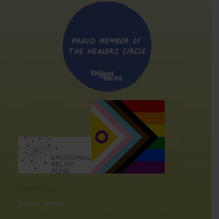
CONTACT US
Social Media