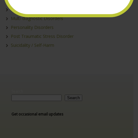
Depression/Anxiety
Eating Disorders
Multi-diagnostic Disorders
Personality Disorders
Post Traumatic Stress Disorder
Suicidality / Self-Harm
Search
Search
Get occasional email updates