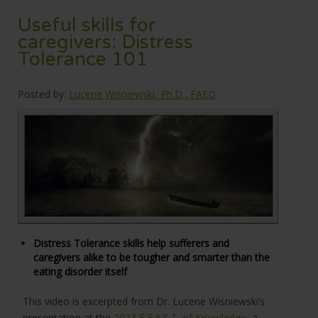
Useful skills for
caregivers: Distress
Tolerance 101
Posted by:
Lucene Wisniewski, Ph.D., FAED
Distress Tolerance skills help sufferers and
caregivers alike to be tougher and smarter than the
eating disorder itself
This video is excerpted from Dr. Lucene Wisniewski’s
presentation at the
2023 F.E.A.S.T. of Knowledge
, a