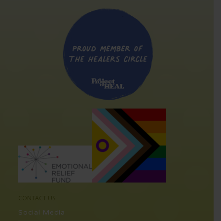
CONTACT US
Social Media