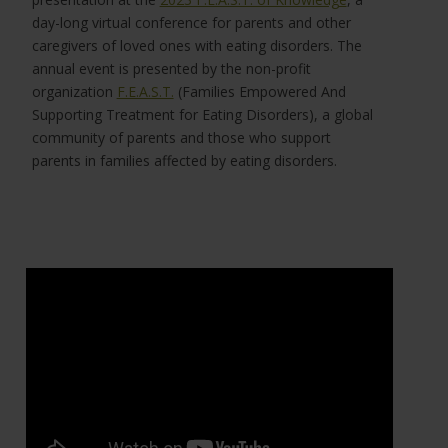
day-long virtual conference for parents and other
caregivers of loved ones with eating disorders. The
annual event is presented by the non-profit
organization
F.E.A.S.T.
(Families Empowered And
Supporting Treatment for Eating Disorders), a global
community of parents and those who support
parents in families affected by eating disorders.