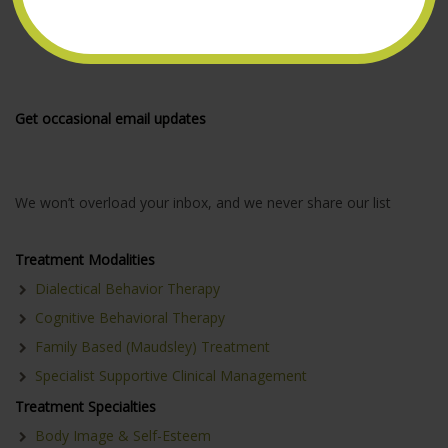
Get occasional email updates
We won’t overload your inbox, and we never share our list
Treatment Modalities
Dialectical Behavior Therapy
Cognitive Behavioral Therapy
Family Based (Maudsley) Treatment
Specialist Supportive Clinical Management
Treatment Specialties
Body Image & Self-Esteem