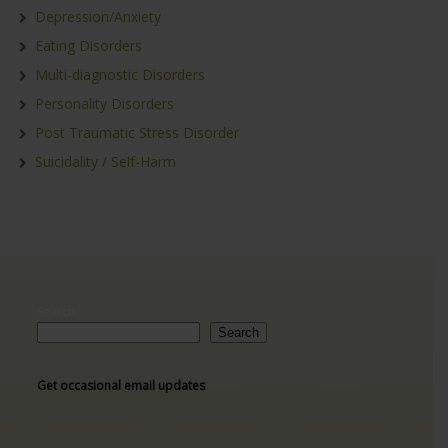
Depression/Anxiety
Eating Disorders
Multi-diagnostic Disorders
Personality Disorders
Post Traumatic Stress Disorder
Suicidality / Self-Harm
Search
Search
Get occasional email updates