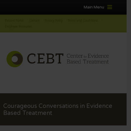
Main Menu
Patient Portal
Contact
Privacy Policy
Terms and Conditions
Employee Resources
Courageous Conversations in Evidence
Based Treatment