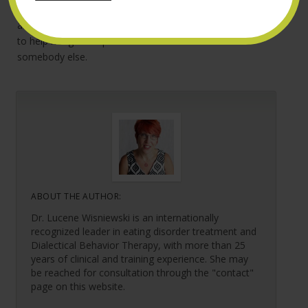
anxiety, depression, substance abuse or anything else –
and match her with a therapist who has the expertise
to help her get the problem under control. Even if it’s
somebody else.
ABOUT THE AUTHOR:
Dr. Lucene Wisniewski is an internationally
recognized leader in eating disorder treatment and
Dialectical Behavior Therapy, with more than 25
years of clinical and training experience. She may
be reached for consultation through the "contact"
page on this website.