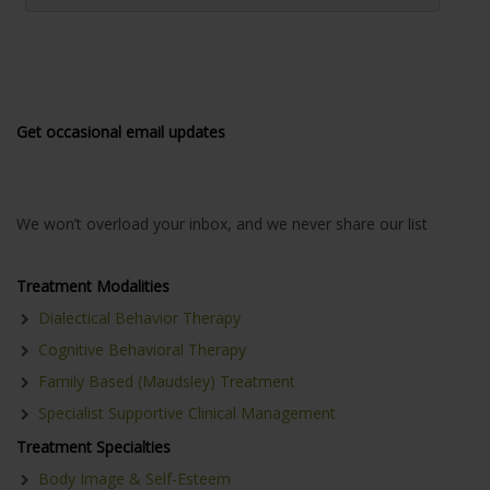
Get occasional email updates
We won’t overload your inbox, and we never share our list
Treatment Modalities
Dialectical Behavior Therapy
Cognitive Behavioral Therapy
Family Based (Maudsley) Treatment
Specialist Supportive Clinical Management
Treatment Specialties
Body Image & Self-Esteem