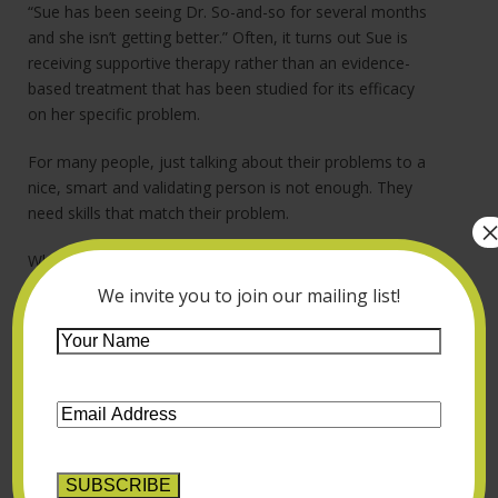
“Sue has been seeing Dr. So-and-so for several months
and she isn’t getting better.” Often, it turns out Sue is
receiving supportive therapy rather than an evidence-
based treatment that has been studied for its efficacy
on her specific problem.
For many people, just talking about their problems to a
nice, smart and validating person is not enough. They
need skills that match their problem.
Who is there to help? Sue is suffering, perhaps
dysfunctional and surely vulnerable. Who can guide her
We invite you to join our mailing list!
through all the variables to find the therapist who can
Your
help her right now? I don’t know of any match-making
Name
*
services that do this (though I’ve often thought it would
be valuable).
Email
Address
*
So it falls to us. People call therapists because they’re in
need, and we’re supposed to help. That means taking
the time to figure out Sue’s issue – whether it’s social