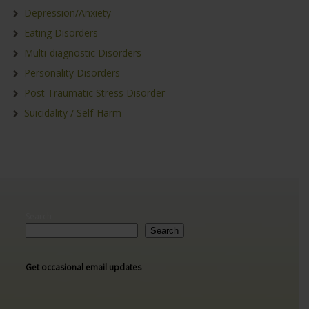
Depression/Anxiety
Eating Disorders
Multi-diagnostic Disorders
Personality Disorders
Post Traumatic Stress Disorder
Suicidality / Self-Harm
Search
Search
Get occasional email updates