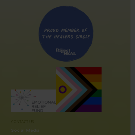
CONTACT US
Social Media