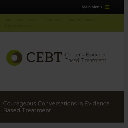
Main Menu
Patient Portal
Contact
Privacy Policy
Terms and Conditions
Employee Resources
Courageous Conversations in Evidence
Based Treatment