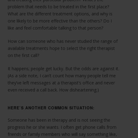
problem that needs to be treated in the first place?
What are the different treatment options, and why is
one likely to be more effective than the others? Do I
like and feel comfortable talking to that person?
How can someone who has never studied the range of
available treatments hope to select the right therapist
on the first call?
It happens; people get lucky. But the odds are against it.
(As a side note, I can’t count how many people tell me
they’ve left messages at a therapist’s office and never
even received a call back. How disheartening.)
HERE’S ANOTHER COMMON SITUATION:
Someone has been in therapy and is not seeing the
progress he or she wants. I often get phone calls from
friends or family members who will say something like,