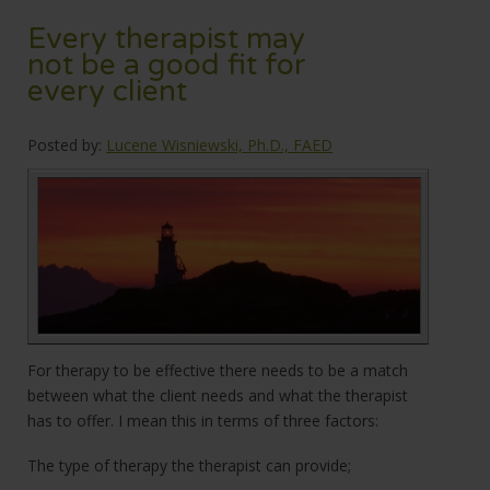
Every therapist may
not be a good fit for
every client
Posted by:
Lucene Wisniewski, Ph.D., FAED
For therapy to be effective there needs to be a match
between what the client needs and what the therapist
has to offer. I mean this in terms of three factors:
The type of therapy the therapist can provide;