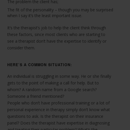
The problem the client has;
The fit of the personality – though you may be surprised
when I say it’s the least important issue.
It’s the therapist’s job to help the client think through
these factors, since most clients who are starting to
see a therapist don’t have the expertise to identify or
consider them.
HERE’S A COMMON SITUATION:
An individual is struggling in some way. He or she finally
gets to the point of making a call for help. But to
whom? A random name from a Google search?
Someone a friend mentioned?
People who don’t have professional training or a lot of
personal experience in therapy simply don’t know what
questions to ask. Is the therapist on their insurance
panel? Does the therapist have expertise in diagnosing
and treating their particular problem? What’s the