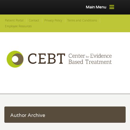
Main Menu
Patient Portal
Contact
Privacy Policy
Terms and Conditions
Employee Resources
Author Archive