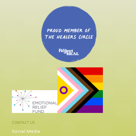
CONTACT US
Social Media