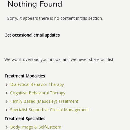
Nothing Found
Sorry, it appears there is no content in this section.
Get occasional email updates
We won’t overload your inbox, and we never share our list
Treatment Modalities
Dialectical Behavior Therapy
Cognitive Behavioral Therapy
Family Based (Maudsley) Treatment
Specialist Supportive Clinical Management
Treatment Specialties
Body Image & Self-Esteem