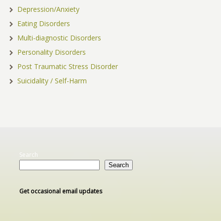
Depression/Anxiety
Eating Disorders
Multi-diagnostic Disorders
Personality Disorders
Post Traumatic Stress Disorder
Suicidality / Self-Harm
Search
Search
Get occasional email updates