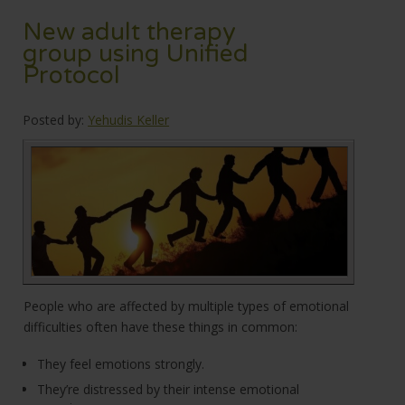
New adult therapy
group using Unified
Protocol
Posted by:
Yehudis Keller
People who are affected by multiple types of emotional
difficulties often have these things in common:
They feel emotions strongly.
They’re distressed by their intense emotional