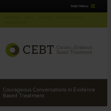
Main Menu
Patient Portal
Contact
Privacy Policy
Terms and Conditions
Employee Resources
Courageous Conversations in Evidence
Based Treatment