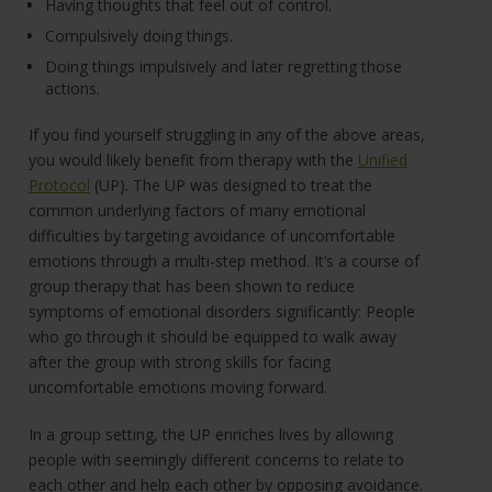
Having thoughts that feel out of control.
Compulsively doing things.
Doing things impulsively and later regretting those
actions.
If you find yourself struggling in any of the above areas,
you would likely benefit from therapy with the
Unified
Protocol
(UP). The UP was designed to treat the
common underlying factors of many emotional
difficulties by targeting avoidance of uncomfortable
emotions through a multi-step method. It’s a course of
group therapy that has been shown to reduce
symptoms of emotional disorders significantly: People
who go through it should be equipped to walk away
after the group with strong skills for facing
uncomfortable emotions moving forward.
In a group setting, the UP enriches lives by allowing
people with seemingly different concerns to relate to
each other and help each other by opposing avoidance.