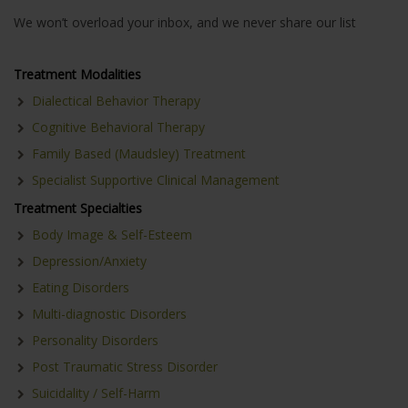
We won’t overload your inbox, and we never share our list
Treatment Modalities
Dialectical Behavior Therapy
Cognitive Behavioral Therapy
Family Based (Maudsley) Treatment
Specialist Supportive Clinical Management
Treatment Specialties
Body Image & Self-Esteem
Depression/Anxiety
Eating Disorders
Multi-diagnostic Disorders
Personality Disorders
Post Traumatic Stress Disorder
Suicidality / Self-Harm