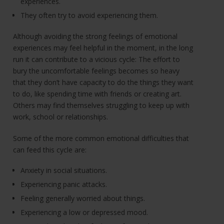
experiences.
They often try to avoid experiencing them.
Although avoiding the strong feelings of emotional
experiences may feel helpful in the moment, in the long
run it can contribute to a vicious cycle: The effort to
bury the uncomfortable feelings becomes so heavy
that they don’t have capacity to do the things they want
to do, like spending time with friends or creating art.
Others may find themselves struggling to keep up with
work, school or relationships.
Some of the more common emotional difficulties that
can feed this cycle are:
Anxiety in social situations.
Experiencing panic attacks.
Feeling generally worried about things.
Experiencing a low or depressed mood.