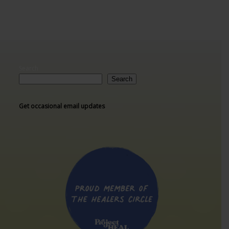
Search
Search
Get occasional email updates