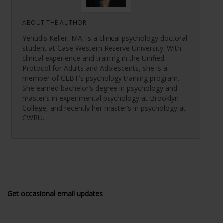
ABOUT THE AUTHOR:
Yehudis Keller, MA, is a clinical psychology doctoral
student at Case Western Reserve University. With
clinical experience and training in the Unified
Protocol for Adults and Adolescents, she is a
member of CEBT's psychology training program.
She earned bachelor’s degree in psychology and
master’s in experimental psychology at Brooklyn
College, and recently her master’s in psychology at
CWRU.
Get occasional email updates