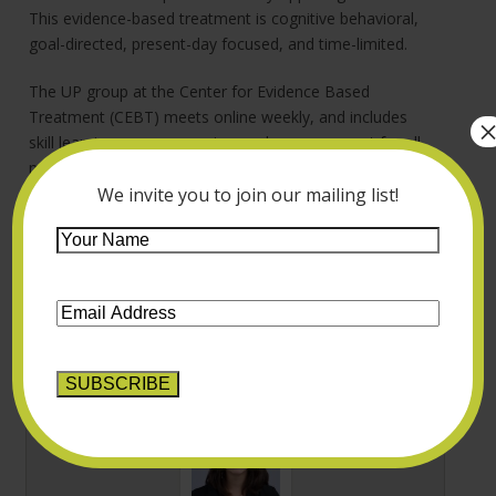
This evidence-based treatment is cognitive behavioral,
goal-directed, present-day focused, and time-limited.
The UP group at the Center for Evidence Based
Treatment (CEBT) meets online weekly, and includes
skill learning, progress review and group support for all
members striving toward their mental health goals. If
you believe the UP group might be helpful to you,
We invite you to join our mailing list!
please check out the details on the CEBT website and
Your
let us know if you’re interested.
Name
*
Email
Address
*