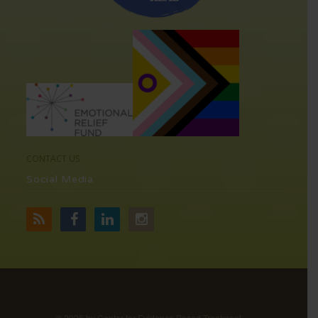
CONTACT US
Social Media
©
2026 by Center for Evidence Based Treatment