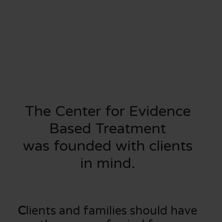
The Center for Evidence
Based Treatment
was founded with clients
in mind.
C
lients and families should have