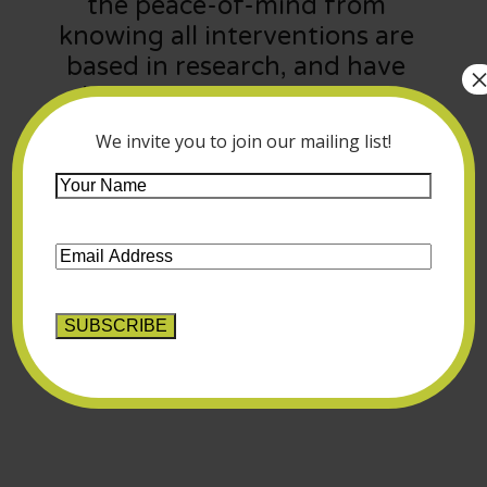
the peace-of-mind from
knowing all interventions are
based in research, and have
shown successful results in
treating:
We invite you to join our mailing list!
Your
Name
*
Email
Address
*