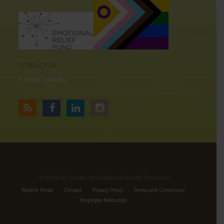
CONTACT US
Social Media
©
2026 by Center for Evidence Based Treatment
Patient Portal
Contact
Privacy Policy
Terms and Conditions
Employee Resources