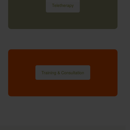
Teletherapy
Training & Consultation