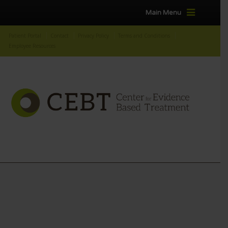
Main Menu
Patient Portal
Contact
Privacy Policy
Terms and Conditions
Employee Resources