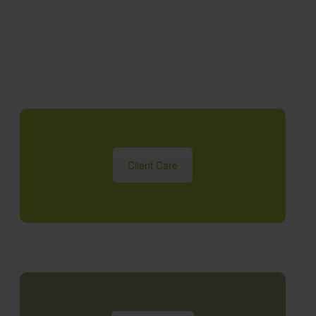
Client Care