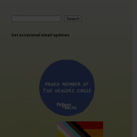
Search
Search
Get occasional email updates