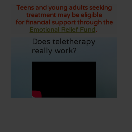
Teens and young adults seeking
treatment may be eligible
for financial support through the
Emotional Relief Fund
.
Does teletherapy
really work?