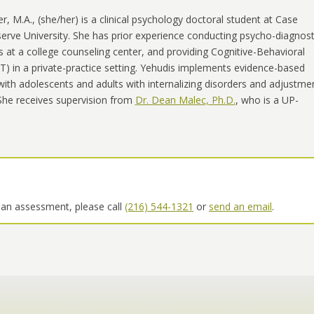
er, M.A.
,
(she/her) is a clinical psychology doctoral student at Case
rve University. She has prior experience conducting psycho-diagnost
at a college counseling center, and providing Cognitive-Behavioral
) in a private-practice setting. Yehudis implements evidence-based
ith adolescents and adults with internalizing disorders and adjustme
She receives supervision from
Dr. Dean Malec, Ph.D.
, who is a UP-
 an assessment, please call
(216) 544-1321
or
send an email
.