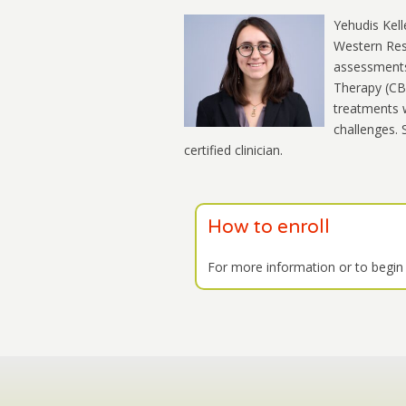
Yehudis Kell
Western Rese
assessments 
Therapy (CBT
treatments w
challenges. 
certified clinician.
How to enroll
For more information or to begin