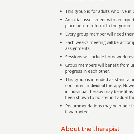
This group is for adults who live in 
An initial assessment with an experi
place before referral to the group.
Every group member will need thei
Each week’s meeting will be accomp
assignments.
Sessions will include homework revie
Group members will benefit from u
progress in each other.
This group is intended as stand-al
concurrent individual therapy. Howe
in individual therapy may benefit as 
been shown to bolster individual the
Recommendations may be made for 
if warranted.
About the therapist