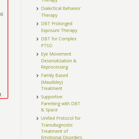
Dialectical Behavior
30
Therapy
DBT Prolonged
Exposure Therapy
DBT for Complex
PTSD
Eye Movement
Desensitization &
Reprocessing
Family Based
(Maudsley)
Treatment
t
Supportive
Parenting with DBT
& Space
Unified Protocol for
Transdiagnostic
Treatment of
Emotional Disorders