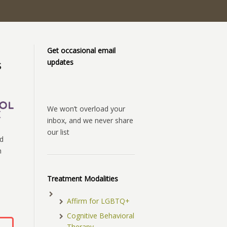
Get occasional email
updates
s
We won’t overload your
inbox, and we never share
our list
d
h
Treatment Modalities
Affirm for LGBTQ+
Cognitive Behavioral
Therapy