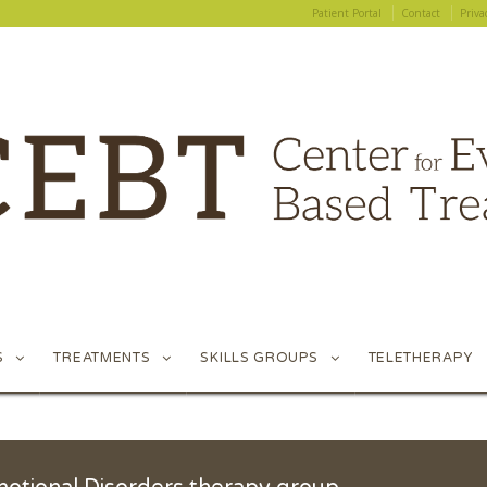
Patient Portal
Contact
Priva
Patient Portal
Contact
Priva
S
TREATMENTS
SKILLS GROUPS
TELETHERAPY
S
TREATMENTS
SKILLS GROUPS
TELETHERAPY