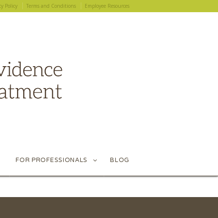
cy Policy
Terms and Conditions
Employee Resources
cy Policy
Terms and Conditions
Employee Resources
FOR PROFESSIONALS
BLOG
FOR PROFESSIONALS
BLOG