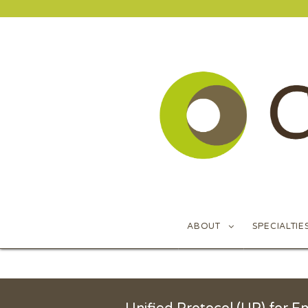
ABOUT
SPECIALTIE
ABOUT
SPECIALTIE