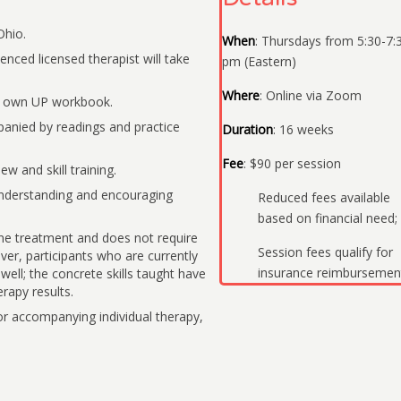
Ohio.
When
: Thursdays from 5:30-7:
enced licensed therapist will take
pm (Eastern)
Where
: Online via Zoom
r own UP workbook.
anied by readings and practice
Duration
: 16 weeks
Fee
: $90 per session
w and skill training.
nderstanding and encouraging
Reduced fees available
based on financial need;
one treatment and does not require
Session fees qualify for
ver, participants who are currently
insurance reimbursemen
well; the concrete skills taught have
rapy results.
accompanying individual therapy,