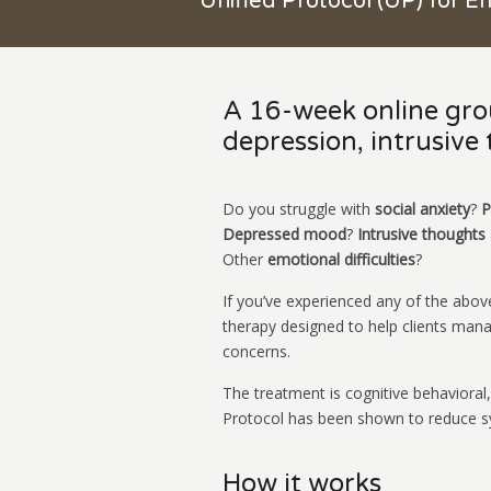
Unified Protocol (UP) for E
A 16-week online grou
depression, intrusive
Do you struggle with
social anxiety
?
P
Depressed mood
?
Intrusive thoughts
Other
emotional difficulties
?
If you’ve experienced any of the abov
therapy designed to help clients man
concerns.
The treatment is cognitive behavioral,
Protocol has been shown to reduce sy
How it works