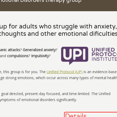
motional Disorders therapy group
p for adults who struggle with anxiety,
 thoughts and other emotional dificultie
anic attacks
?
Generalized anxiety
?
and
compulsions
?
Impulsivity
?
e,
this group is for you.
The
Unified Protocol (UP)
is an evidence-base
age strong emotions, which occur across many types of mental healt
 goal directed, present-day focused, and time-limited. The Unified
mptoms of emotional disorders significantly.
Details