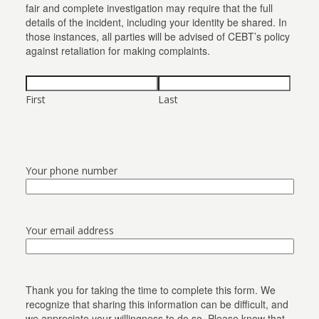
fair and complete investigation may require that the full
details of the incident, including your identity be shared. In
those instances, all parties will be advised of CEBT’s policy
against retaliation for making complaints.
First
Last
Your phone number
Your email address
Thank you for taking the time to complete this form. We
recognize that sharing this information can be difficult, and
we appreciate your willingness to do so. Please know that