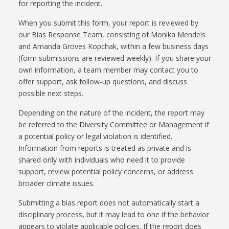
for reporting the incident.
When you submit this form, your report is reviewed by
our Bias Response Team, consisting of Monika Mendels
and Amanda Groves Kopchak, within a few business days
(form submissions are reviewed weekly). If you share your
own information, a team member may contact you to
offer support, ask follow-up questions, and discuss
possible next steps.
Depending on the nature of the incident, the report may
be referred to the Diversity Committee or Management if
a potential policy or legal violation is identified.
Information from reports is treated as private and is
shared only with individuals who need it to provide
support, review potential policy concerns, or address
broader climate issues.
Submitting a bias report does not automatically start a
disciplinary process, but it may lead to one if the behavior
appears to violate applicable policies. If the report does