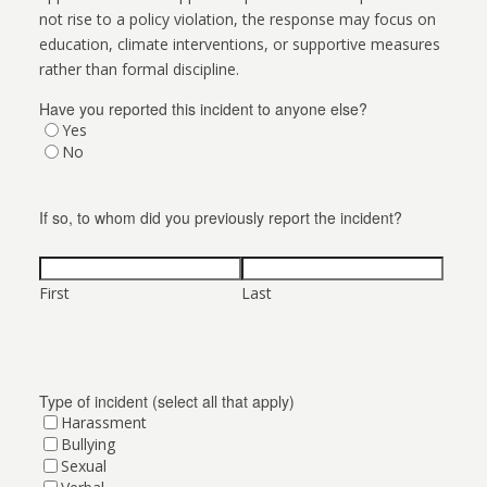
not rise to a policy violation, the response may focus on
education, climate interventions, or supportive measures
rather than formal discipline.
Have you reported this incident to anyone else?
Yes
No
If so, to whom did you previously report the incident?
First
Last
Type of incident (select all that apply)
Harassment
Bullying
Sexual