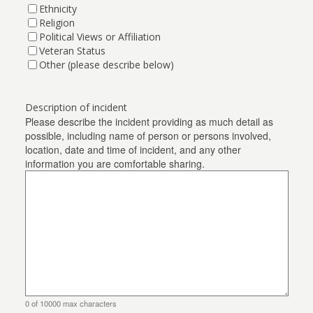
Ethnicity
Religion
Political Views or Affiliation
Veteran Status
Other (please describe below)
Description of incident
Please describe the incident providing as much detail as
possible, including name of person or persons involved,
location, date and time of incident, and any other
information you are comfortable sharing.
0 of 10000 max characters