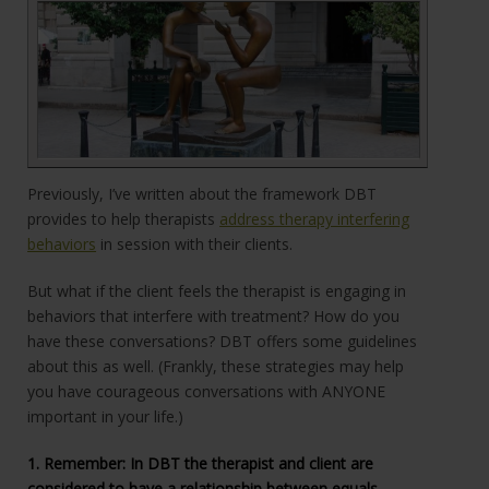
Previously, I’ve written about the framework DBT
provides to help therapists
address therapy interfering
behaviors
in session with their clients.
But what if the client feels the therapist is engaging in
behaviors that interfere with treatment? How do you
have these conversations? DBT offers some guidelines
about this as well. (Frankly, these strategies may help
you have courageous conversations with ANYONE
important in your life.)
1. Remember: In DBT the therapist and client are
considered to have a relationship between equals. ...