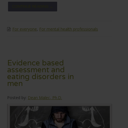
CONTINUE READING →
For everyone
,
For mental health professionals
Evidence based
assessment and
eating disorders in
men
Posted by:
Dean Malec, Ph.D.