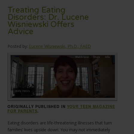
Treating Eating
Disorders: Dr. Lucene
Wisniewski Offers
Advice
Posted by:
Lucene Wisniewski, Ph.D., FAED
ORIGINALLY PUBLISHED IN
YOUR TEEN MAGAZINE
FOR PARENTS
.
Eating disorders are life-threatening illnesses that turn
families’ lives upside down. You may not immediately