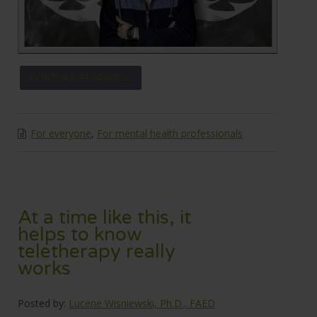
CONTINUE READING →
For everyone
,
For mental health professionals
At a time like this, it
helps to know
teletherapy really
works
Posted by:
Lucene Wisniewski, Ph.D., FAED