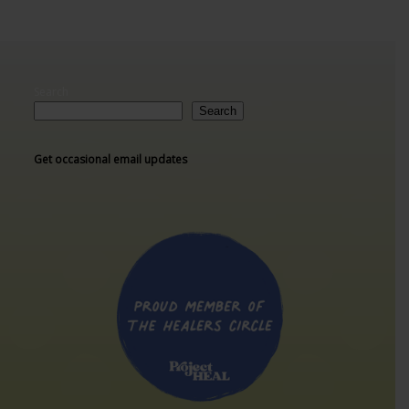
Search
Search
Get occasional email updates