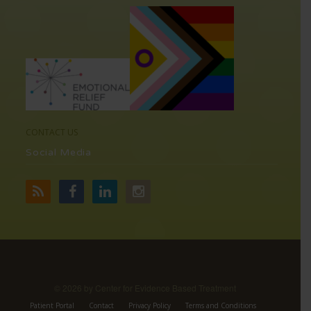
CONTACT US
Social Media
©
2026 by Center for Evidence Based Treatment
Patient Portal
Contact
Privacy Policy
Terms and Conditions