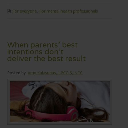
For everyone
,
For mental health professionals
When parents’ best
intentions don’t
deliver the best result
Posted by:
Amy Kalasunas, LPCC-S, NCC