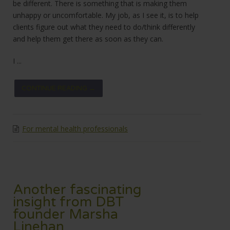
be different. There is something that is making them
unhappy or uncomfortable. My job, as I see it, is to help
clients figure out what they need to do/think differently
and help them get there as soon as they can.
I ...
CONTINUE READING →
For mental health professionals
Another fascinating
insight from DBT
founder Marsha
Linehan