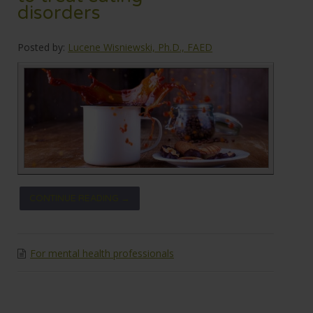
disorders
Posted by:
Lucene Wisniewski, Ph.D., FAED
CONTINUE READING →
For mental health professionals