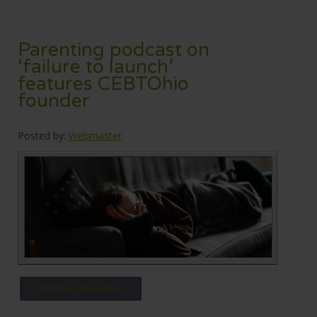
Parenting podcast on
‘failure to launch’
features CEBTOhio
founder
Posted by:
Webmaster
CONTINUE READING →