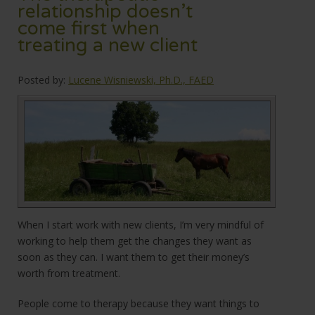
relationship doesn’t
come first when
treating a new client
Posted by:
Lucene Wisniewski, Ph.D., FAED
When I start work with new clients, I’m very mindful of
working to help them get the changes they want as
soon as they can. I want them to get their money’s
worth from treatment.
People come to therapy because they want things to