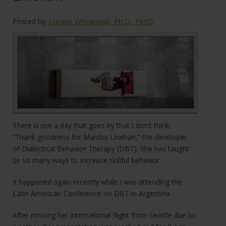
Posted by:
Lucene Wisniewski, Ph.D., FAED
There is not a day that goes by that I don’t think,
“Thank goodness for Marsha Linehan,” the developer
of Dialectical Behavior Therapy (DBT). She has taught
us so many ways to increase skillful behavior.
It happened again recently while I was attending the
Latin American Conference on DBT in Argentina.
After missing her international flight from Seattle due to