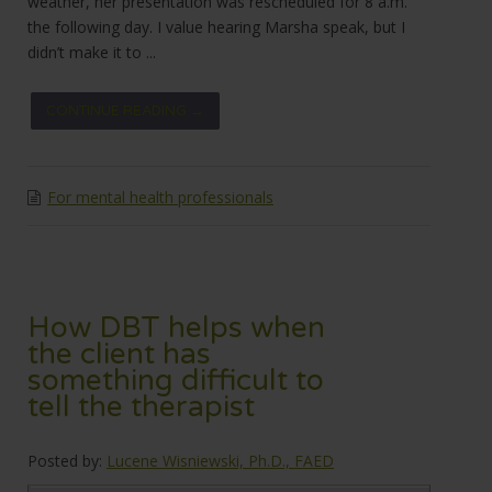
weather, her presentation was rescheduled for 8 a.m.
the following day. I value hearing Marsha speak, but I
didn’t make it to ...
CONTINUE READING →
For mental health professionals
How DBT helps when
the client has
something difficult to
tell the therapist
Posted by:
Lucene Wisniewski, Ph.D., FAED