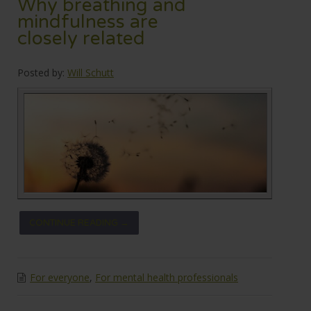
Why breathing and
mindfulness are
closely related
Posted by:
Will Schutt
CONTINUE READING →
For everyone
,
For mental health professionals