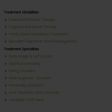
Treatment Modalities
Dialectical Behavior Therapy
Cognitive Behavioral Therapy
Family Based (Maudsley) Treatment
Specialist Supportive Clinical Management
Treatment Specialties
Body Image & Self-Esteem
Depression/Anxiety
Eating Disorders
Multi-diagnostic Disorders
Personality Disorders
Post Traumatic Stress Disorder
Suicidality / Self-Harm