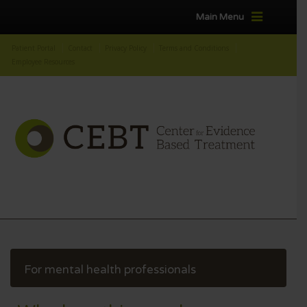
Main Menu
Patient Portal
Contact
Privacy Policy
Terms and Conditions
Employee Resources
For mental health professionals