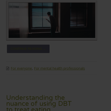
CONTINUE READING →
For everyone
,
For mental health professionals
Understanding the
nuance of using DBT
to treat eating