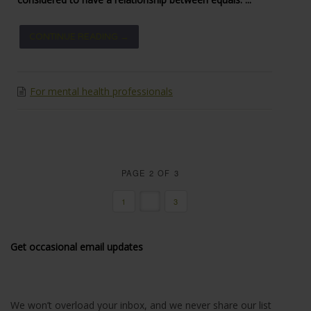
CONTINUE READING →
For mental health professionals
PAGE 2 OF 3
1
2
3
Get occasional email updates
We won’t overload your inbox, and we never share our list